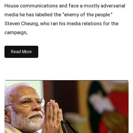
House communications and face a mostly adversarial
media he has labelled the “enemy of the people.”
Steven Cheung, who ran his media relations for the
campaign,
Read More