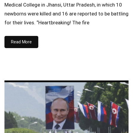
Medical College in Jhansi, Uttar Pradesh, in which 10
newborns were killed and 16 are reported to be battling
for their lives. “Heartbreaking! The fire
Read More