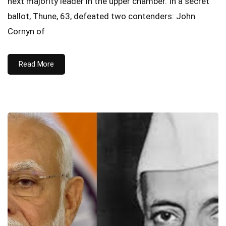
next majority leader in the upper chamber. In a secret
ballot, Thune, 63, defeated two contenders: John
Cornyn of
Read More