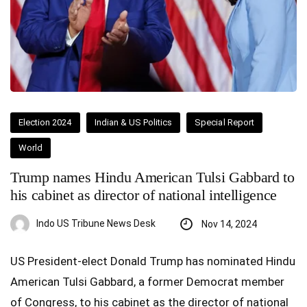
Election 2024
Indian & US Politics
Special Report
World
Trump names Hindu American Tulsi Gabbard to
his cabinet as director of national intelligence
Indo US Tribune News Desk
Nov 14, 2024
US President-elect Donald Trump has nominated Hindu
American Tulsi Gabbard, a former Democrat member
of Congress, to his cabinet as the director of national