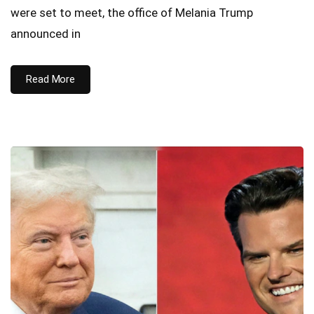
were set to meet, the office of Melania Trump
announced in
Read More