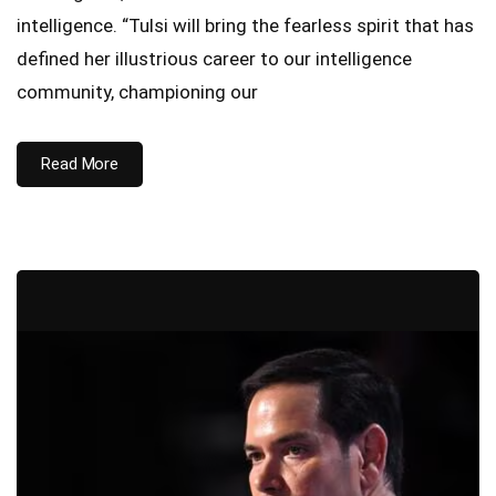
intelligence. “Tulsi will bring the fearless spirit that has
defined her illustrious career to our intelligence
community, championing our
Read More