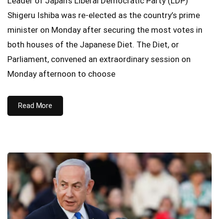
Leader of Japan’s Liberal Democratic Party (LDP)
Shigeru Ishiba was re-elected as the country’s prime
minister on Monday after securing the most votes in
both houses of the Japanese Diet. The Diet, or
Parliament, convened an extraordinary session on
Monday afternoon to choose
Read More