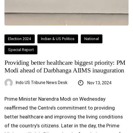
Election 2024
Indian & US Politics
National
Special Report
Providing better healthcare biggest priority: PM
Modi ahead of Darbhanga AIIMS inauguration
Indo US Tribune News Desk
Nov 13, 2024
Prime Minister Narendra Modi on Wednesday
reaffirmed the Centre’s commitment to providing
better healthcare and improving the living conditions
of the country’s citizens. Later in the day, the Prime