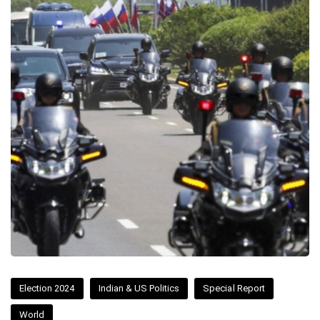
Election 2024
Indian & US Politics
Special Report
World