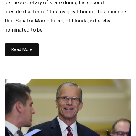
be the secretary of state during his second
presidential term. “It is my great honour to announce
that Senator Marco Rubio, of Florida, is hereby
nominated to be
Read More