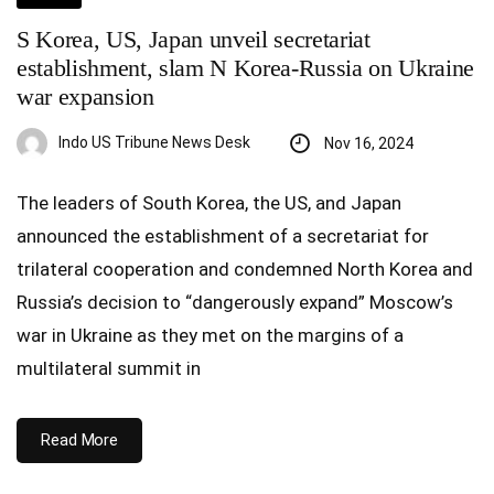
S Korea, US, Japan unveil secretariat
establishment, slam N Korea-Russia on Ukraine
war expansion
Indo US Tribune News Desk
Nov 16, 2024
The leaders of South Korea, the US, and Japan
announced the establishment of a secretariat for
trilateral cooperation and condemned North Korea and
Russia’s decision to “dangerously expand” Moscow’s
war in Ukraine as they met on the margins of a
multilateral summit in
Read More