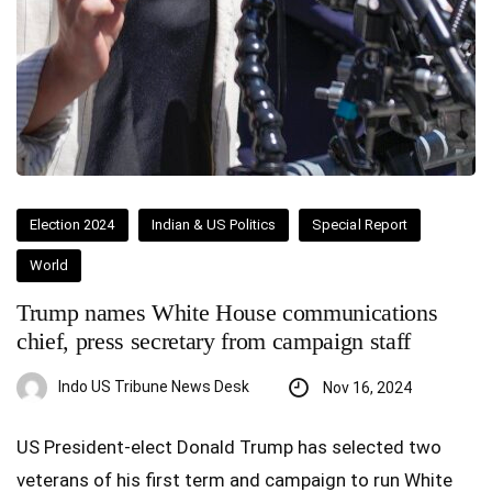
Election 2024
Indian & US Politics
Special Report
World
Trump names White House communications
chief, press secretary from campaign staff
Indo US Tribune News Desk
Nov 16, 2024
US President-elect Donald Trump has selected two
veterans of his first term and campaign to run White