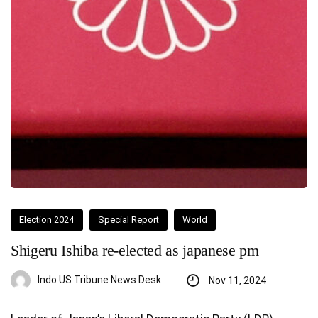
Election 2024
Special Report
World
Shigeru Ishiba re-elected as japanese pm
Indo US Tribune News Desk
Nov 11, 2024