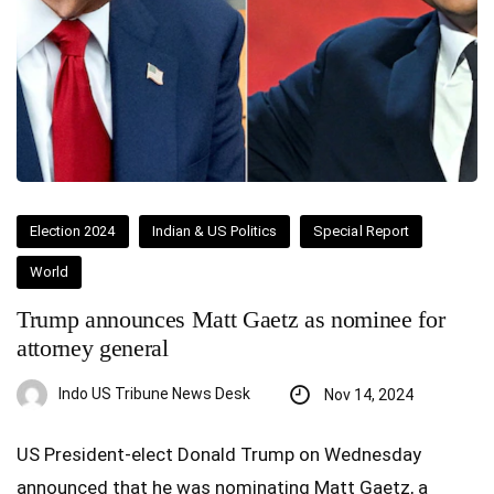
Election 2024
Indian & US Politics
Special Report
World
Trump announces Matt Gaetz as nominee for
attorney general
Indo US Tribune News Desk
Nov 14, 2024
US President-elect Donald Trump on Wednesday
announced that he was nominating Matt Gaetz, a