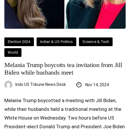
Election 2024
Indian & US Politics
Science & Tech
World
Melania Trump boycotts tea invitation from Jill
Biden while husbands meet
Indo US Tribune News Desk
Nov 14, 2024
Melania Trump boycotted a meeting with Jill Biden,
while their husbands held a traditional meeting at the
White House on Wednesday. Two hours before US
President-elect Donald Trump and President Joe Biden