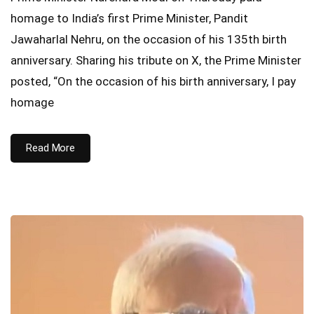
homage to India’s first Prime Minister, Pandit
Jawaharlal Nehru, on the occasion of his 135th birth
anniversary. Sharing his tribute on X, the Prime Minister
posted, “On the occasion of his birth anniversary, I pay
homage
Read More