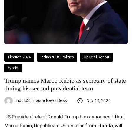
Election 2024
Indian & US Politics
Special Report
World
Trump names Marco Rubio as secretary of state
during his second presidential term
Indo US Tribune News Desk
Nov 14, 2024
US President-elect Donald Trump has announced that
Marco Rubio, Republican US senator from Florida, will