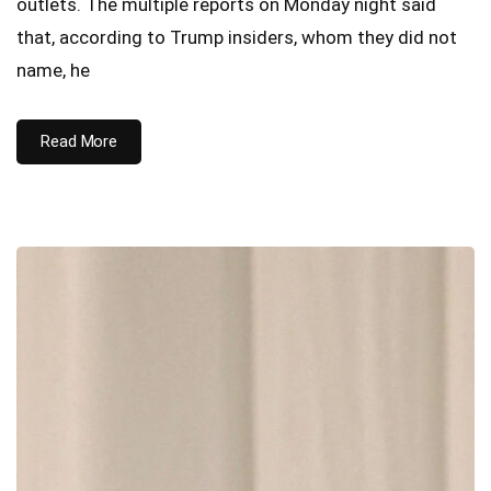
outlets. The multiple reports on Monday night said
that, according to Trump insiders, whom they did not
name, he
Read More