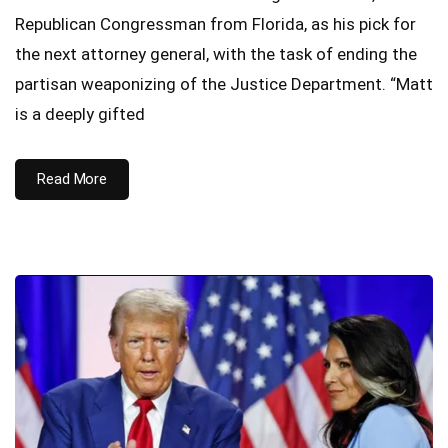
Republican Congressman from Florida, as his pick for
the next attorney general, with the task of ending the
partisan weaponizing of the Justice Department. “Matt
is a deeply gifted
Read More