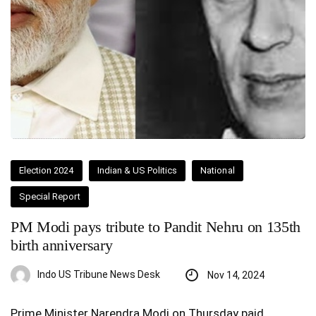
Election 2024
Indian & US Politics
National
Special Report
PM Modi pays tribute to Pandit Nehru on 135th
birth anniversary
Indo US Tribune News Desk
Nov 14, 2024
Prime Minister Narendra Modi on Thursday paid