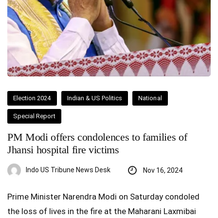
Election 2024
Indian & US Politics
National
Special Report
PM Modi offers condolences to families of
Jhansi hospital fire victims
Indo US Tribune News Desk
Nov 16, 2024
Prime Minister Narendra Modi on Saturday condoled
the loss of lives in the fire at the Maharani Laxmibai