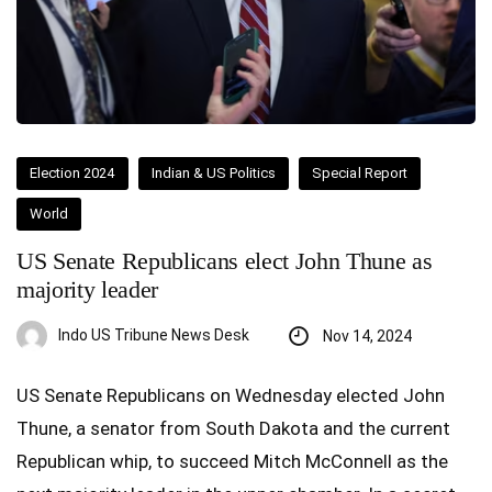
Election 2024
Indian & US Politics
Special Report
World
US Senate Republicans elect John Thune as
majority leader
Indo US Tribune News Desk
Nov 14, 2024
US Senate Republicans on Wednesday elected John
Thune, a senator from South Dakota and the current
Republican whip, to succeed Mitch McConnell as the