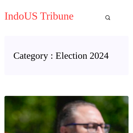
IndoUS Tribune
Category : Election 2024