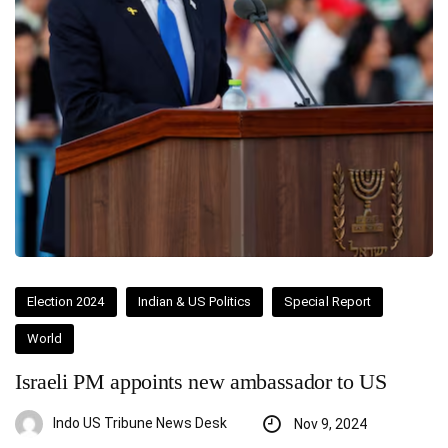
Election 2024
Indian & US Politics
Special Report
World
Israeli PM appoints new ambassador to US
Indo US Tribune News Desk
Nov 9, 2024