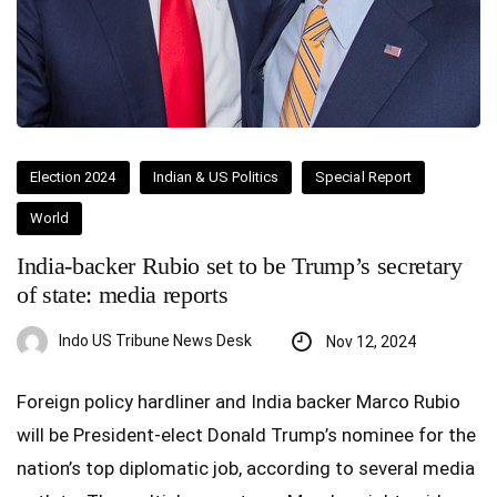
Election 2024
Indian & US Politics
Special Report
World
India-backer Rubio set to be Trump’s secretary
of state: media reports
Indo US Tribune News Desk
Nov 12, 2024
Foreign policy hardliner and India backer Marco Rubio
will be President-elect Donald Trump’s nominee for the
nation’s top diplomatic job, according to several media