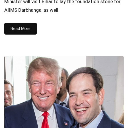
Minister will visit Bihar to lay the foundation stone for
AIIMS Darbhanga, as well
Read More