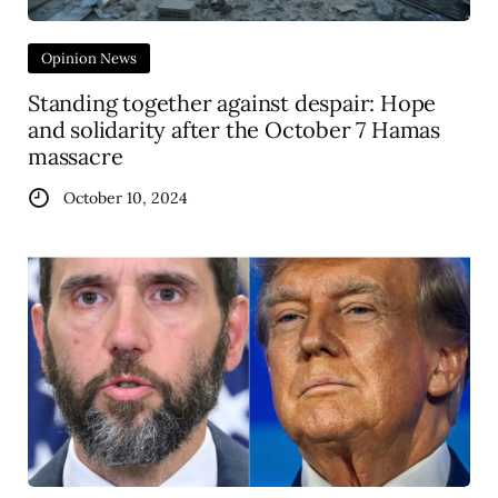
Opinion News
Standing together against despair: Hope
and solidarity after the October 7 Hamas
massacre
October 10, 2024