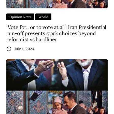
Opinion News
World
‘Vote for.. or to vote at all’: Iran Presidential
run-off presents stark choices beyond
reformist vs hardliner
July 4, 2024