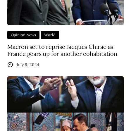
Opinion News
World
Macron set to reprise Jacques Chirac as
France gears up for another cohabitation
July 9, 2024