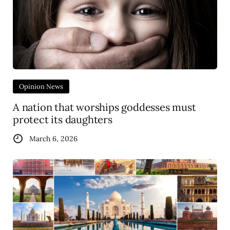
Opinion News
A nation that worships goddesses must
protect its daughters
March 6, 2026