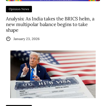
Opinion News
Analysis: As India takes the BRICS helm, a
new multipolar balance begins to take
shape
January 23, 2026