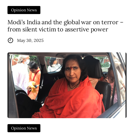
Opinion News
Modi’s India and the global war on terror –
from silent victim to assertive power
May 30, 2025
Opinion News