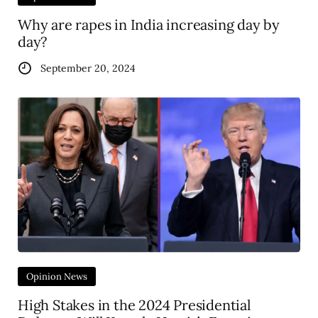
Why are rapes in India increasing day by
day?
September 20, 2024
Opinion News
High Stakes in the 2024 Presidential