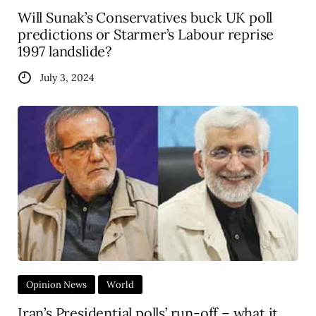
Will Sunak’s Conservatives buck UK poll
predictions or Starmer’s Labour reprise
1997 landslide?
July 3, 2024
Opinion News
World
Iran’s Presidential polls’ run-off – what it