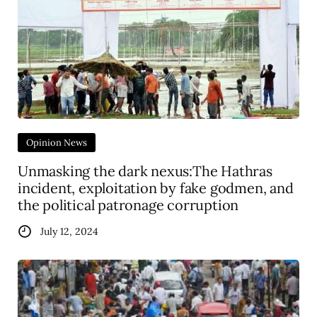
Opinion News
Unmasking the dark nexus:The Hathras
incident, exploitation by fake godmen, and
the political patronage corruption
July 12, 2024