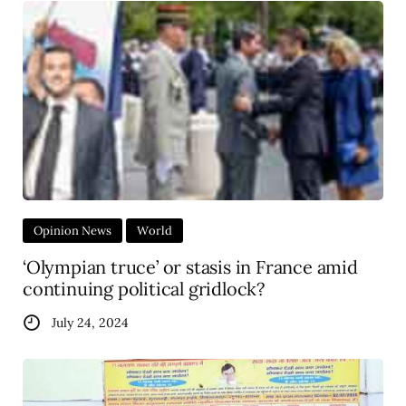
Opinion News
World
‘Olympian truce’ or stasis in France amid
continuing political gridlock?
July 24, 2024