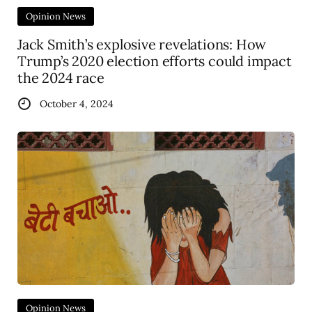
Opinion News
Jack Smith’s explosive revelations: How
Trump’s 2020 election efforts could impact
the 2024 race
October 4, 2024
Opinion News