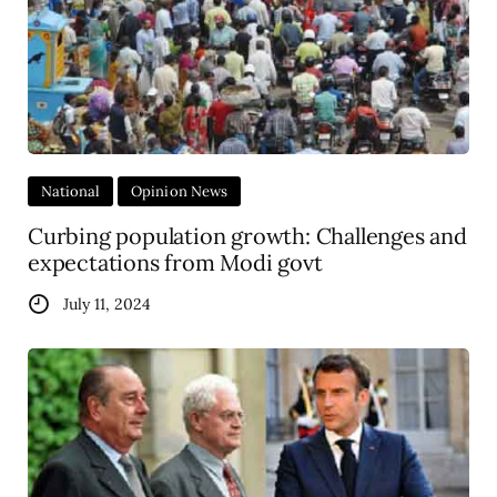
National
Opinion News
Curbing population growth: Challenges and
expectations from Modi govt
July 11, 2024