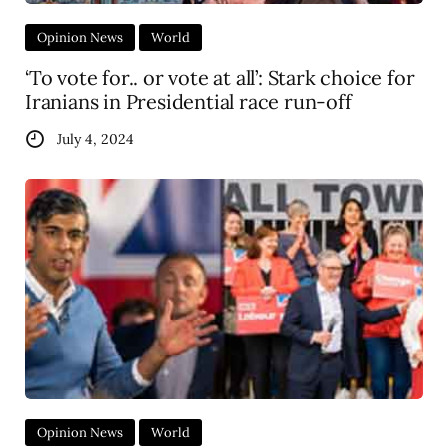
Opinion News
World
‘To vote for.. or vote at all’: Stark choice for
Iranians in Presidential race run-off
July 4, 2024
Opinion News
World