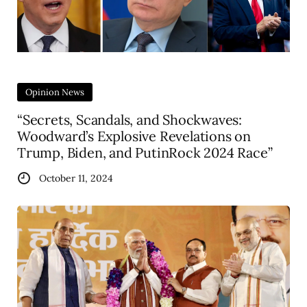
Opinion News
“Secrets, Scandals, and Shockwaves:
Woodward’s Explosive Revelations on
Trump, Biden, and PutinRock 2024 Race”
October 11, 2024