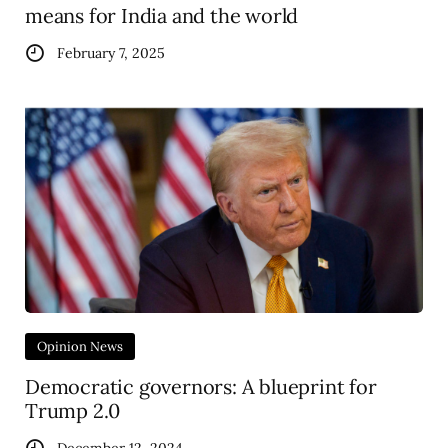
means for India and the world
February 7, 2025
Opinion News
Democratic governors: A blueprint for
Trump 2.0