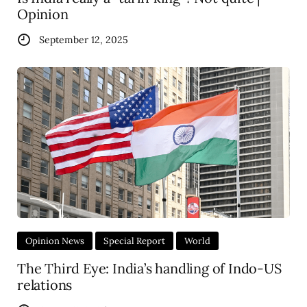
Opinion
September 12, 2025
Opinion News
Special Report
World
The Third Eye: India’s handling of Indo-US
relations