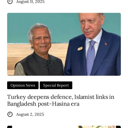
August 11, 2025
Opinion News
Special Report
Turkey deepens defence, Islamist links in
Bangladesh post-Hasina era
August 2, 2025