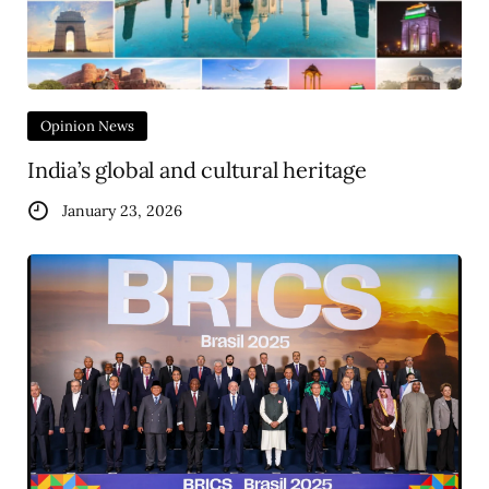
Opinion News
India’s global and cultural heritage
January 23, 2026