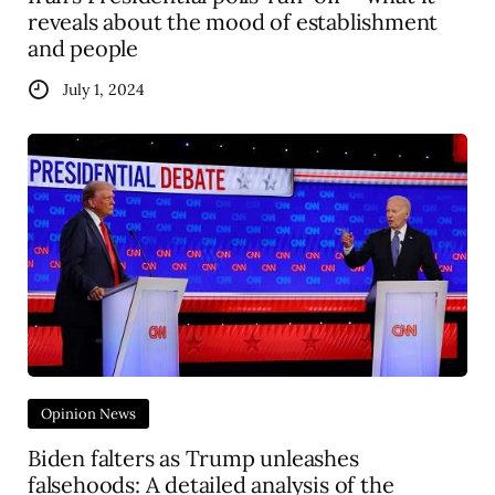
reveals about the mood of establishment
and people
July 1, 2024
Opinion News
Biden falters as Trump unleashes
falsehoods: A detailed analysis of the