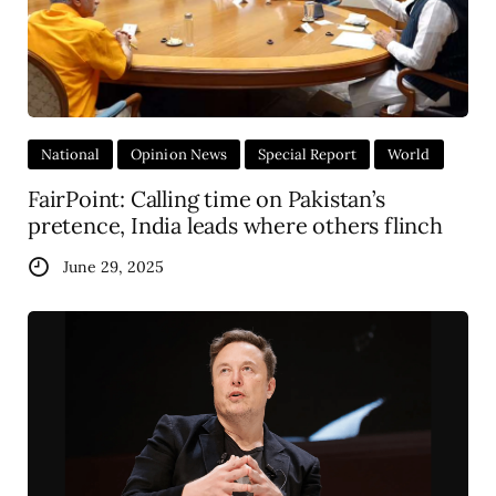
National
Opinion News
Special Report
World
FairPoint: Calling time on Pakistan’s
pretence, India leads where others flinch
June 29, 2025