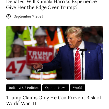
Debates: Will Kamala Harris’s Experience
Give Her the Edge Over Trump?
September 7, 2024
Indian & US Politics
Opinion News
World
Trump Claims Only He Can Prevent Risk of
World War III