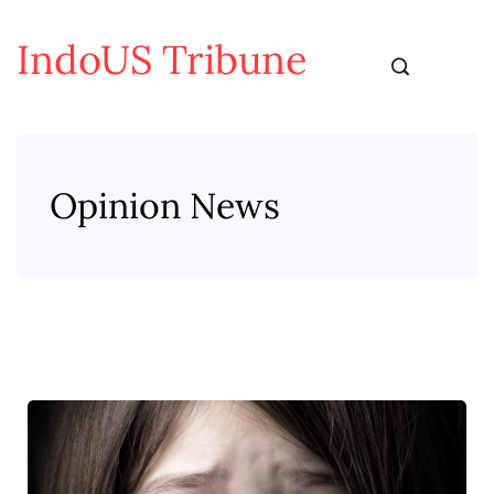
IndoUS Tribune
Opinion News