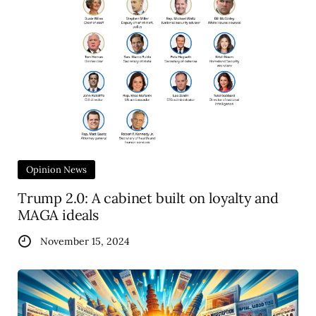
Opinion News
Trump 2.0: A cabinet built on loyalty and
MAGA ideals
November 15, 2024