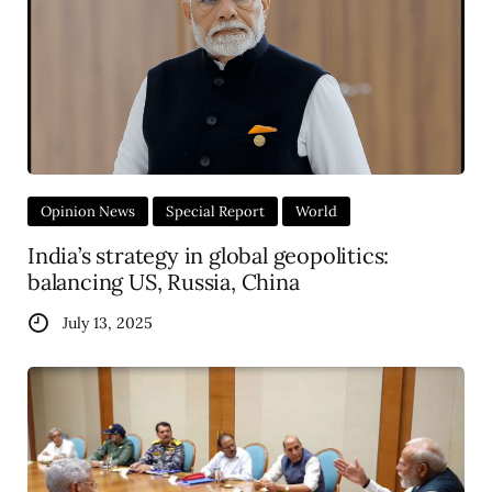
Opinion News
Special Report
World
India’s strategy in global geopolitics:
balancing US, Russia, China
July 13, 2025