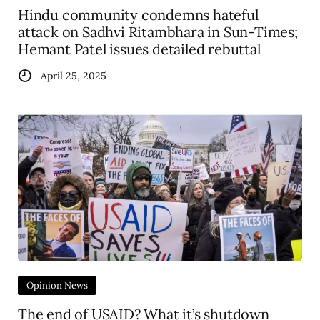
Hindu community condemns hateful
attack on Sadhvi Ritambhara in Sun-Times;
Hemant Patel issues detailed rebuttal
April 25, 2025
Opinion News
The end of USAID? What it’s shutdown