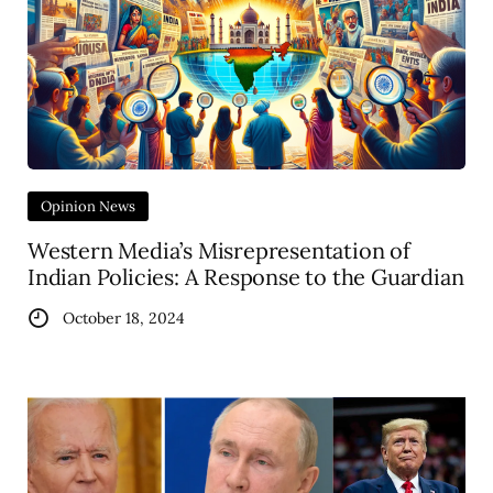
Opinion News
Western Media’s Misrepresentation of
Indian Policies: A Response to the Guardian
October 18, 2024