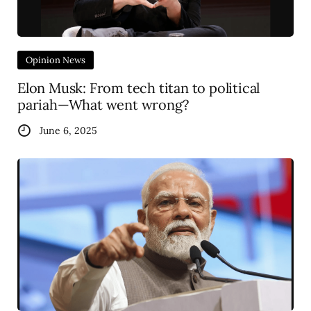
Opinion News
Elon Musk: From tech titan to political
pariah—What went wrong?
June 6, 2025