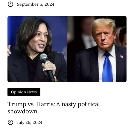
September 5, 2024
Opinion News
Trump vs. Harris: A nasty political
showdown
July 26, 2024