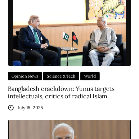
Opinion News
Science & Tech
World
Bangladesh crackdown: Yunus targets
intellectuals, critics of radical Islam
July 15, 2025