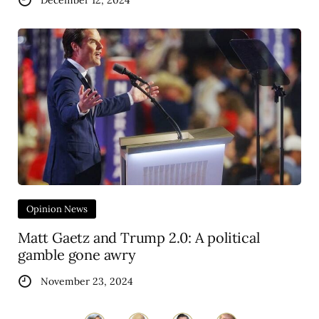
December 12, 2024
Opinion News
Matt Gaetz and Trump 2.0: A political
gamble gone awry
November 23, 2024