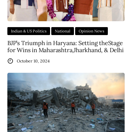
Indian & US Politics
National
Opinion News
BJP’s Triumph in Haryana: Setting theStage
for Wins in Maharashtra,Jharkhand, & Delhi
October 10, 2024