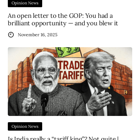
Opinion News
An open letter to the GOP: You had a
brilliant opportunity — and you blew it
November 16, 2025
Opinion News
Is India really a “tariff king”? Not quite |