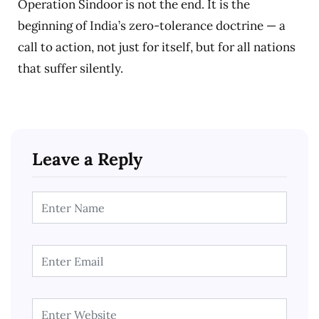
Operation Sindoor is not the end. It is the
beginning of India’s zero-tolerance doctrine — a
call to action, not just for itself, but for all nations
that suffer silently.
Leave a Reply