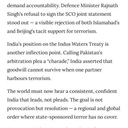
demand accountability. Defence Minister Rajnath
Singh’s refusal to sign the SCO joint statement
stood out — a visible rejection of both Islamabad’s
and Beijing’s tacit support for terrorism.
India’s position on the Indus Waters Treaty is
another inflection point. Calling Pakistan’s
arbitration plea a “charade,” India asserted that
goodwill cannot survive when one partner
harbours terrorism.
The world must now hear a consistent, confident
India that leads, not pleads. The goal is not
provocation but resolution — a regional and global
order where state-sponsored terror has no cover.