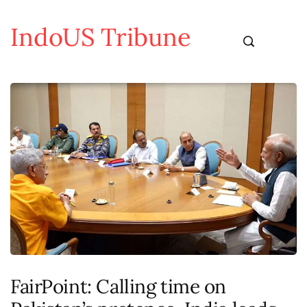
IndoUS Tribune
FairPoint: Calling time on