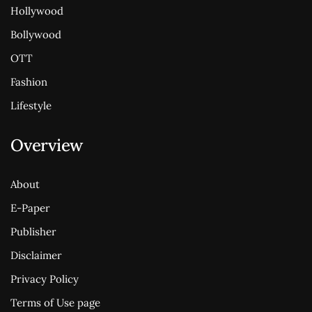
Hollywood
Bollywood
OTT
Fashion
Lifestyle
Overview
About
E-Paper
Publisher
Disclaimer
Privacy Policy
Terms of Use page