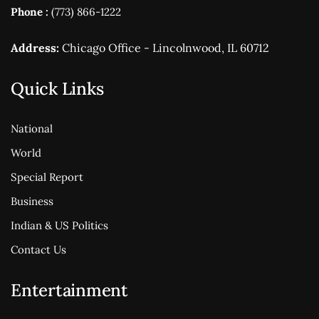
Phone :
(773) 866-1222
Address:
Chicago Office - Lincolnwood, IL 60712
Quick Links
National
World
Special Report
Business
Indian & US Politics
Contact Us
Entertainment