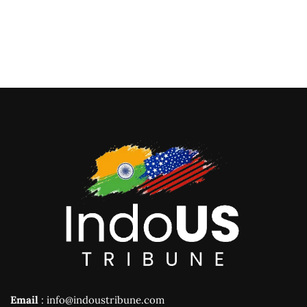
Email
: info@indoustribune.com