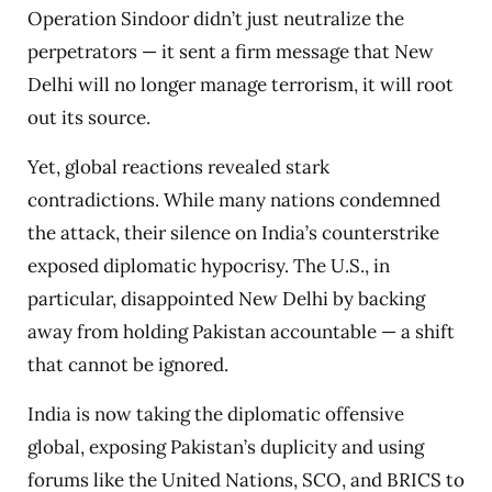
Operation Sindoor didn’t just neutralize the
perpetrators — it sent a firm message that New
Delhi will no longer manage terrorism, it will root
out its source.
Yet, global reactions revealed stark
contradictions. While many nations condemned
the attack, their silence on India’s counterstrike
exposed diplomatic hypocrisy. The U.S., in
particular, disappointed New Delhi by backing
away from holding Pakistan accountable — a shift
that cannot be ignored.
India is now taking the diplomatic offensive
global, exposing Pakistan’s duplicity and using
forums like the United Nations, SCO, and BRICS to