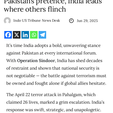
Pakistan’s pretence, India leads
where others flinch
Indo US Tribune News Desk
Jun 29, 2025
It’s time India adopts a bold, unwavering stance
against Pakistan at every international forum.
With
Operation Sindoor
, India has shed decades
of restraint and shown that national security is
not negotiable — the battle against terrorism must
be owned and fought alone if global allies hesitate.
The April 22 terror attack in Pahalgam, which
claimed 26 lives, marked a grim escalation. India’s
response was swift, strategic, and unapologetic.