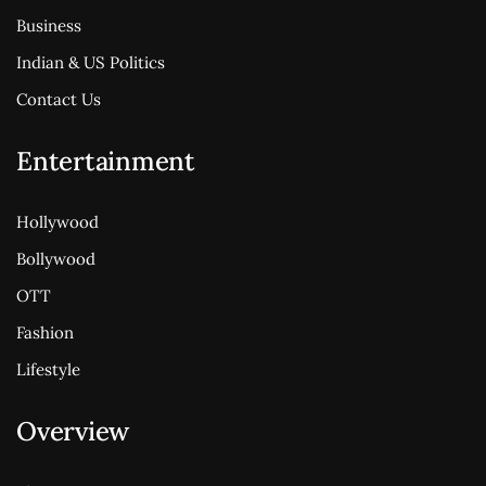
Business
Indian & US Politics
Contact Us
Entertainment
Hollywood
Bollywood
OTT
Fashion
Lifestyle
Overview