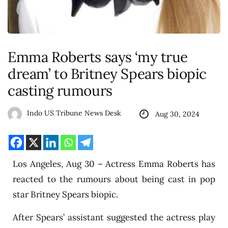
Emma Roberts says ‘my true
dream’ to Britney Spears biopic
casting rumours
Indo US Tribune News Desk
Aug 30, 2024
Los Angeles, Aug 30 – Actress Emma Roberts has
reacted to the rumours about being cast in pop
star Britney Spears biopic.
After Spears’ assistant suggested the actress play