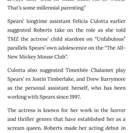
That’s some millennial parenting.”
Spears’ longtime assistant Felicia Culotta earlier
suggested Roberts take on the role as she told
TMZ the actress’ child stardom on “Unfabulous”
parallels Spears’ own adolescence on the “The All-
New Mickey Mouse Club”.
Culotta also suggested Timothée Chalamet play
Spears’ ex Justin Timberlake, and Drew Barrymore
as the personal assistant herself, who has been
working with Spears since 1997.
The actress is known for her work in the horror
and thriller genres that have established her as a
scream queen. Roberts made her acting debut in