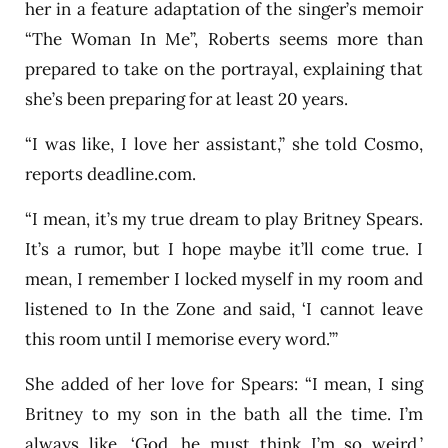
her in a feature adaptation of the singer’s memoir
“The Woman In Me”, Roberts seems more than
prepared to take on the portrayal, explaining that
she’s been preparing for at least 20 years.
“I was like, I love her assistant,” she told Cosmo,
reports deadline.com.
“I mean, it’s my true dream to play Britney Spears.
It’s a rumor, but I hope maybe it’ll come true. I
mean, I remember I locked myself in my room and
listened to In the Zone and said, ‘I cannot leave
this room until I memorise every word.’”
She added of her love for Spears: “I mean, I sing
Britney to my son in the bath all the time. I’m
always like, ‘God, he must think I’m so weird.’