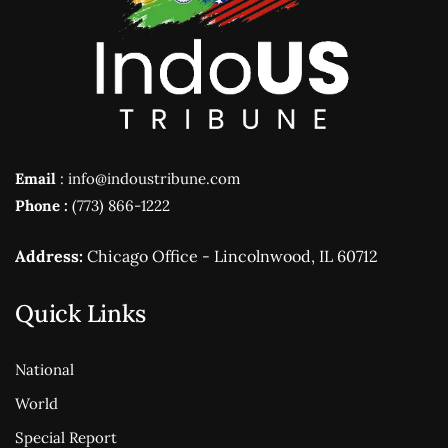
Email
: info@indoustribune.com
Phone :
(773) 866-1222
Address:
Chicago Office - Lincolnwood, IL 60712
Quick Links
National
World
Special Report