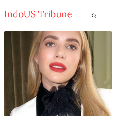
IndoUS Tribune