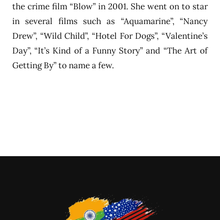
the crime film “Blow” in 2001. She went on to star
in several films such as “Aquamarine”, “Nancy
Drew”, “Wild Child”, “Hotel For Dogs”, “Valentine’s
Day”, “It’s Kind of a Funny Story” and “The Art of
Getting By” to name a few.