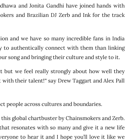
dhawa and Jonita Gandhi have joined hands with
kers and Brazilian DJ Zerb and Ink for the track
on and we have so many incredible fans in India
y to authentically connect with them than linking
ur song and bringing their culture and style to it.
t but we feel really strongly about how well they
it with their talent!“ say Drew Taggart and Alex Pall
ct people across cultures and boundaries.
 to this global chartbuster by Chainsmokers and Zerb.
 that resonates with so many and give it a new life
veryone to hear it and I hope you’ll love it like we