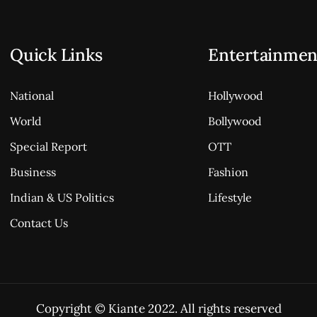
Quick Links
Entertainmen
National
Hollywood
World
Bollywood
Special Report
OTT
Business
Fashion
Indian & US Politics
Lifestyle
Contact Us
Copyright © Kiante 2022. All rights reserved