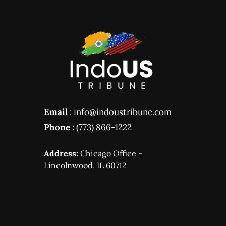
Email
: info@indoustribune.com
Phone :
(773) 866-1222
Address:
Chicago Office -
Lincolnwood, IL 60712