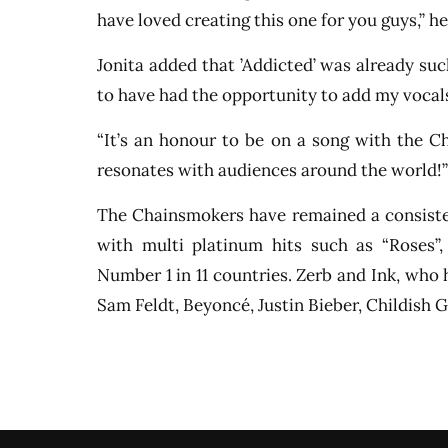
have loved creating this one for you guys,” he
Jonita added that ’Addicted’ was already such
to have had the opportunity to add my vocal
“It’s an honour to be on a song with the C
resonates with audiences around the world!”
The Chainsmokers have remained a consisten
with multi platinum hits such as “Roses
Number 1 in 11 countries. Zerb and Ink, who 
Sam Feldt, Beyoncé, Justin Bieber, Childis