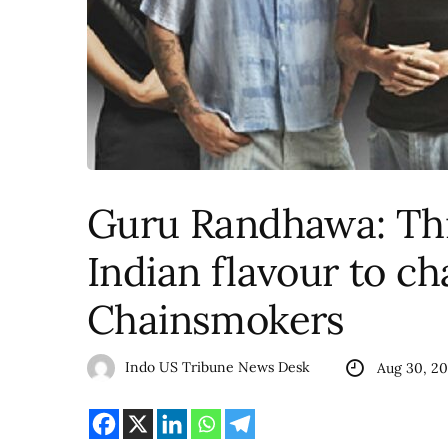
Guru Randhawa: Thri
Indian flavour to ch
Chainsmokers
Indo US Tribune News Desk
Aug 30, 2