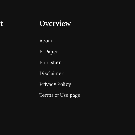
t
Overview
About
E-Paper
Publisher
Disclaimer
Privacy Policy
Terms of Use page