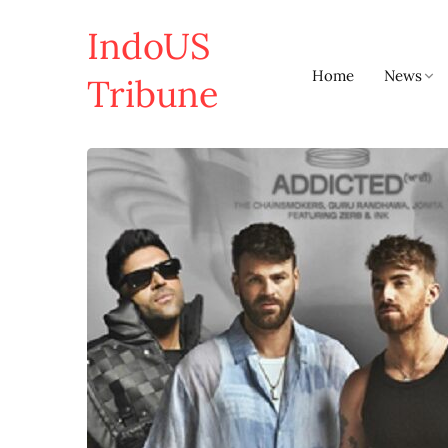
IndoUS
Home
News
Tribune