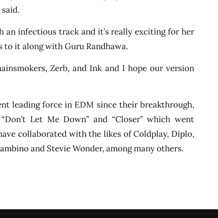
 said.
 an infectious track and it’s really exciting for her
s to it along with Guru Randhawa.
hainsmokers, Zerb, and Ink and I hope our version
t leading force in EDM since their breakthrough,
”, “Don’t Let Me Down” and “Closer” which went
have collaborated with the likes of Coldplay, Diplo,
h Gambino and Stevie Wonder, among many others.