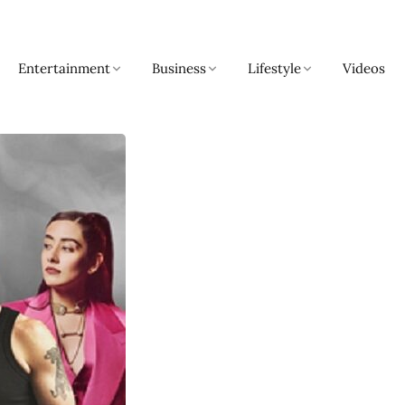
Entertainment
Business
Lifestyle
Videos