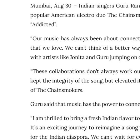
Mumbai, Aug 30 – Indian singers Guru Ran
popular American electro duo The Chainsmo
“Addicted”.
“Our music has always been about connecti
that we love. We can’t think of a better wa
with artists like Jonita and Guru jumping on o
“These collaborations don’t always work ou
kept the integrity of the song, but elevated 
of The Chainsmokers.
Guru said that music has the power to conne
“I am thrilled to bring a fresh Indian flavor
It’s an exciting journey to reimagine a song
for the Indian diaspora. We can’t wait for e