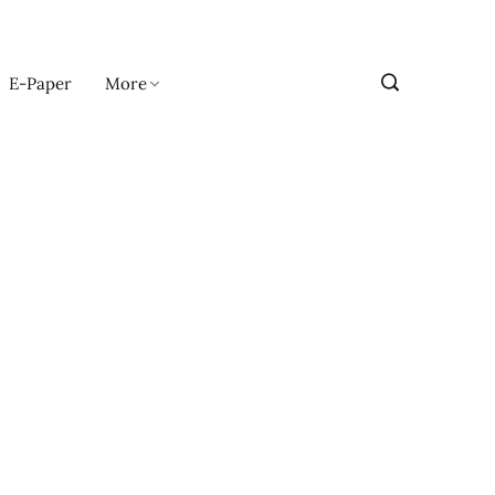
E-Paper
More