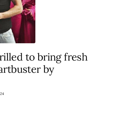
lled to bring fresh
artbuster by
024