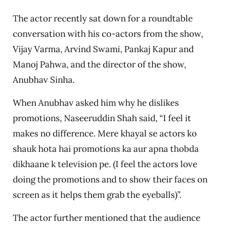
The actor recently sat down for a roundtable
conversation with his co-actors from the show,
Vijay Varma, Arvind Swami, Pankaj Kapur and
Manoj Pahwa, and the director of the show,
Anubhav Sinha.
When Anubhav asked him why he dislikes
promotions, Naseeruddin Shah said, “I feel it
makes no difference. Mere khayal se actors ko
shauk hota hai promotions ka aur apna thobda
dikhaane k television pe. (I feel the actors love
doing the promotions and to show their faces on
screen as it helps them grab the eyeballs)”.
The actor further mentioned that the audience