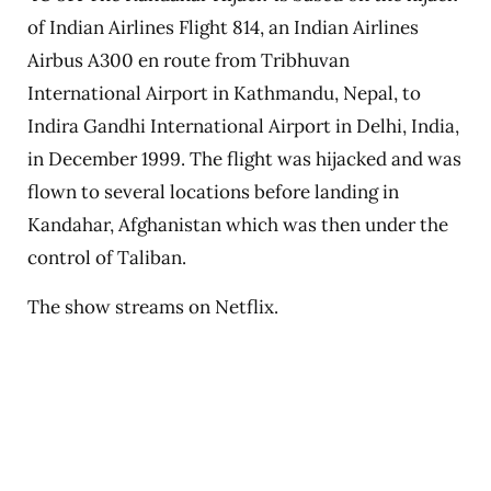
of Indian Airlines Flight 814, an Indian Airlines
Airbus A300 en route from Tribhuvan
International Airport in Kathmandu, Nepal, to
Indira Gandhi International Airport in Delhi, India,
in December 1999. The flight was hijacked and was
flown to several locations before landing in
Kandahar, Afghanistan which was then under the
control of Taliban.
The show streams on Netflix.