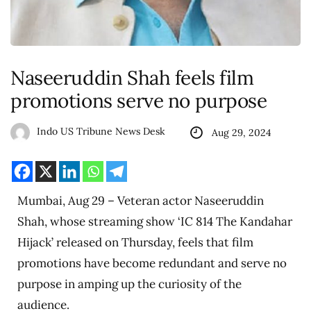
Naseeruddin Shah feels film
promotions serve no purpose
Indo US Tribune News Desk
Aug 29, 2024
Mumbai, Aug 29 – Veteran actor Naseeruddin
Shah, whose streaming show ‘IC 814 The Kandahar
Hijack’ released on Thursday, feels that film
promotions have become redundant and serve no
purpose in amping up the curiosity of the
audience.