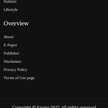
Fashion
Lifestyle
Overview
About
E-Paper
Publisher
Disclaimer
Privacy Policy
Terms of Use page
Copyright © Kiante 2022. All rights reserved