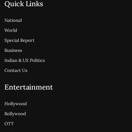
Quick Links
National
World
Special Report
Business
Indian & US Politics
Contact Us
Entertainment
Hollywood
Bollywood
OTT