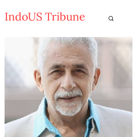
IndoUS Tribune