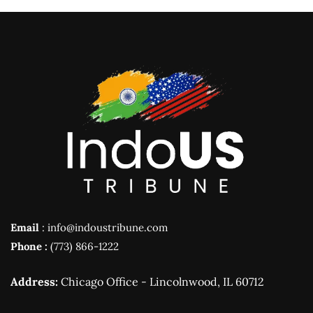
Email
: info@indoustribune.com
Phone :
(773) 866-1222
Address:
Chicago Office - Lincolnwood, IL 60712