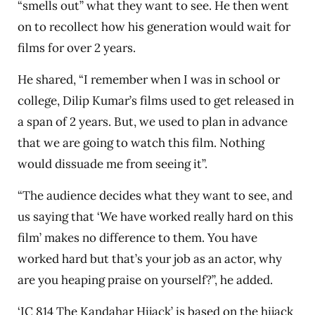
“smells out” what they want to see. He then went
on to recollect how his generation would wait for
films for over 2 years.
He shared, “I remember when I was in school or
college, Dilip Kumar’s films used to get released in
a span of 2 years. But, we used to plan in advance
that we are going to watch this film. Nothing
would dissuade me from seeing it”.
“The audience decides what they want to see, and
us saying that ‘We have worked really hard on this
film’ makes no difference to them. You have
worked hard but that’s your job as an actor, why
are you heaping praise on yourself?”, he added.
‘IC 814 The Kandahar Hijack’ is based on the hijack