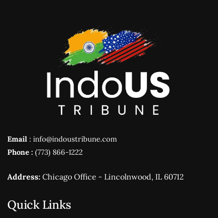
Email
: info@indoustribune.com
Phone :
(773) 866-1222
Address:
Chicago Office - Lincolnwood, IL 60712
Quick Links