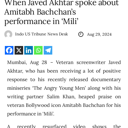
When Javed Akhtar spoke about
Amitabh Bachchan’s
performance in ‘Mili’
Indo US Tribune News Desk
Aug 29, 2024
Mumbai, Aug 28 – Veteran screenwriter Javed
Akhtar, who has been receiving a lot of positive
response to his recently released documentary
miniseries ‘The Angry Young Men’ along with his
writing partner Salim Khan, heaped praise on
veteran Bollywood icon Amitabh Bachchan for his
performance in ‘Mili’.
A recently resurfaced video shows the