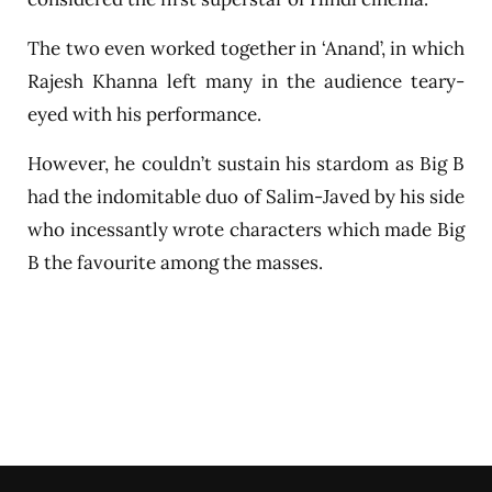
The two even worked together in ‘Anand’, in which
Rajesh Khanna left many in the audience teary-
eyed with his performance.
However, he couldn’t sustain his stardom as Big B
had the indomitable duo of Salim-Javed by his side
who incessantly wrote characters which made Big
B the favourite among the masses.