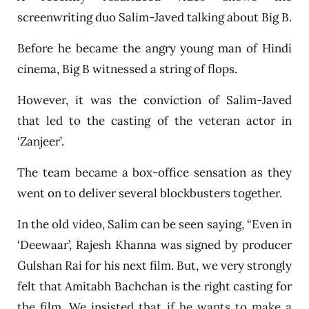
screenwriting duo Salim-Javed talking about Big B.
Before he became the angry young man of Hindi
cinema, Big B witnessed a string of flops.
However, it was the conviction of Salim-Javed
that led to the casting of the veteran actor in
‘Zanjeer’.
The team became a box-office sensation as they
went on to deliver several blockbusters together.
In the old video, Salim can be seen saying, “Even in
‘Deewaar’, Rajesh Khanna was signed by producer
Gulshan Rai for his next film. But, we very strongly
felt that Amitabh Bachchan is the right casting for
the film. We insisted that if he wants to make a