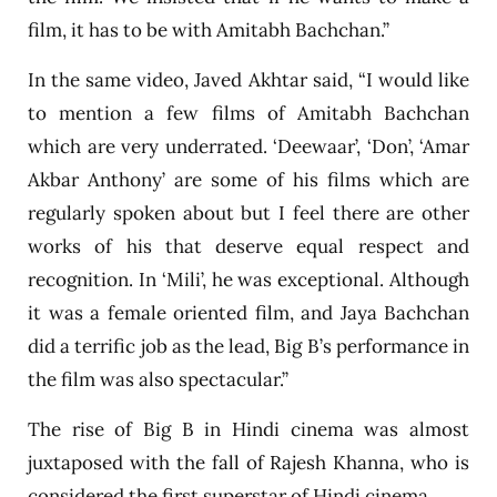
film, it has to be with Amitabh Bachchan.”
In the same video, Javed Akhtar said, “I would like
to mention a few films of Amitabh Bachchan
which are very underrated. ‘Deewaar’, ‘Don’, ‘Amar
Akbar Anthony’ are some of his films which are
regularly spoken about but I feel there are other
works of his that deserve equal respect and
recognition. In ‘Mili’, he was exceptional. Although
it was a female oriented film, and Jaya Bachchan
did a terrific job as the lead, Big B’s performance in
the film was also spectacular.”
The rise of Big B in Hindi cinema was almost
juxtaposed with the fall of Rajesh Khanna, who is
considered the first superstar of Hindi cinema.