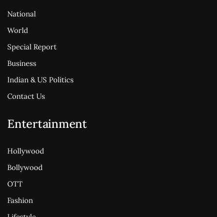
National
World
Special Report
Business
Indian & US Politics
Contact Us
Entertainment
Hollywood
Bollywood
OTT
Fashion
Lifestyle