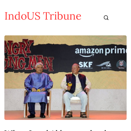
IndoUS Tribune