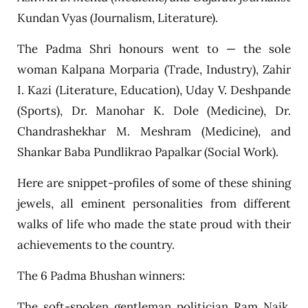
Kundan Vyas (Journalism, Literature).
The Padma Shri honours went to — the sole
woman Kalpana Morparia (Trade, Industry), Zahir
I. Kazi (Literature, Education), Uday V. Deshpande
(Sports), Dr. Manohar K. Dole (Medicine), Dr.
Chandrashekhar M. Meshram (Medicine), and
Shankar Baba Pundlikrao Papalkar (Social Work).
Here are snippet-profiles of some of these shining
jewels, all eminent personalities from different
walks of life who made the state proud with their
achievements to the country.
The 6 Padma Bhushan winners:
The soft-spoken gentleman politician Ram Naik,