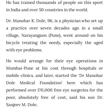
He has trained thousands of people on this sport
in India and over 50 countries in the world.
Dr. Manohar K. Dole, 96, is a physician who set up
a practice over seven decades ago in a small
village, Narayangaon (Pune), went around on his
bicycle treating the needy, especially the aged
with eye problems.
He would arrange for their eye operations in
Mumbai-Pune at his cost through hospitals or
mobile clinics, and later, started the ‘Dr Manohar
Dole Medical Foundation’ here which has
performed over 170,000 free eye surgeries for the
poor, absolutely free of cost, said his son Dr.
Sanjeev M. Dole.