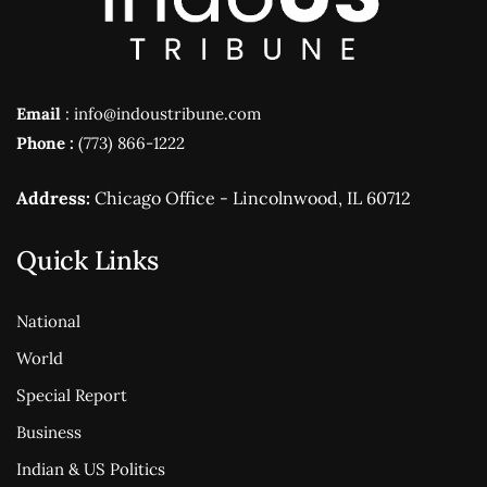
Email
: info@indoustribune.com
Phone :
(773) 866-1222
Address:
Chicago Office - Lincolnwood, IL 60712
Quick Links
National
World
Special Report
Business
Indian & US Politics