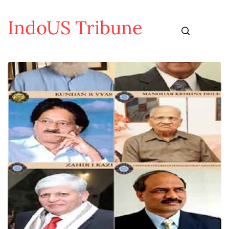
IndoUS Tribune