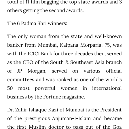
total of 11 film bagging the top state awards and 3
others getting the second awards.
The 6 Padma Shri winners:
The only woman from the state and well-known
banker from Mumbai, Kalpana Morparia, 75, was
with the ICICI Bank for three decades then, served
as the CEO of the South & Southeast Asia branch
of JP Morgan, served on various official
committees and was ranked as one of the world’s
50 most powerful women in international
business by the Fortune magazine.
Dr. Zahir Ishaque Kazi of Mumbai is the President
of the prestigious Anjuman-I-Islam and became
the first Muslim doctor to pass out of the Goa