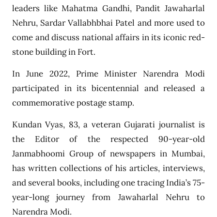
leaders like Mahatma Gandhi, Pandit Jawaharlal
Nehru, Sardar Vallabhbhai Patel and more used to
come and discuss national affairs in its iconic red-
stone building in Fort.
In June 2022, Prime Minister Narendra Modi
participated in its bicentennial and released a
commemorative postage stamp.
Kundan Vyas, 83, a veteran Gujarati journalist is
the Editor of the respected 90-year-old
Janmabhoomi Group of newspapers in Mumbai,
has written collections of his articles, interviews,
and several books, including one tracing India’s 75-
year-long journey from Jawaharlal Nehru to
Narendra Modi.