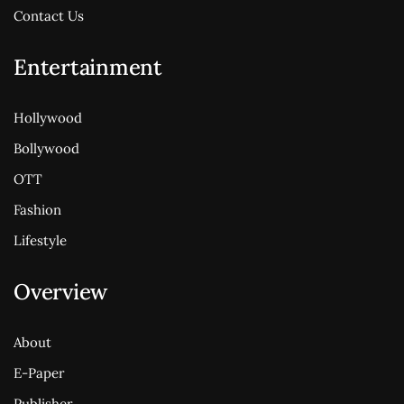
Contact Us
Entertainment
Hollywood
Bollywood
OTT
Fashion
Lifestyle
Overview
About
E-Paper
Publisher