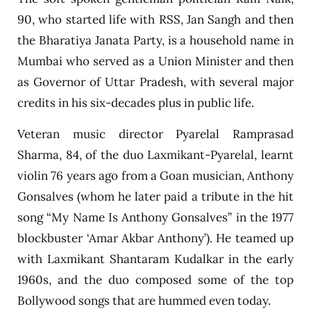
90, who started life with RSS, Jan Sangh and then
the Bharatiya Janata Party, is a household name in
Mumbai who served as a Union Minister and then
as Governor of Uttar Pradesh, with several major
credits in his six-decades plus in public life.
Veteran music director Pyarelal Ramprasad
Sharma, 84, of the duo Laxmikant-Pyarelal, learnt
violin 76 years ago from a Goan musician, Anthony
Gonsalves (whom he later paid a tribute in the hit
song “My Name Is Anthony Gonsalves” in the 1977
blockbuster ‘Amar Akbar Anthony’). He teamed up
with Laxmikant Shantaram Kudalkar in the early
1960s, and the duo composed some of the top
Bollywood songs that are hummed even today.