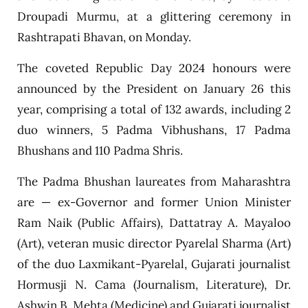
Droupadi Murmu, at a glittering ceremony in
Rashtrapati Bhavan, on Monday.
The coveted Republic Day 2024 honours were
announced by the President on January 26 this
year, comprising a total of 132 awards, including 2
duo winners, 5 Padma Vibhushans, 17 Padma
Bhushans and 110 Padma Shris.
The Padma Bhushan laureates from Maharashtra
are — ex-Governor and former Union Minister
Ram Naik (Public Affairs), Dattatray A. Mayaloo
(Art), veteran music director Pyarelal Sharma (Art)
of the duo Laxmikant-Pyarelal, Gujarati journalist
Hormusji N. Cama (Journalism, Literature), Dr.
Ashwin B. Mehta (Medicine) and Gujarati journalist