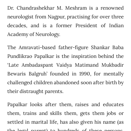
Dr. Chandrashekhar M. Meshram is a renowned
neurologist from Nagpur, practising for over three
decades, and is a former President of Indian
Academy of Neurology.
The Amravati-based father-figure Shankar Baba
Pundlikrao Papalkar is the inspiration behind the
‘Late Ambadaspant Vaidya Matimand Mukbadir
Bewaris Balgruh’ founded in 1990, for mentally
challenged children abandoned soon after birth by
their distraught parents.
Papalkar looks after them, raises and educates
them, trains and skills them, gets them jobs or
settled in marital life, has also given his name (as
the legal parent) to hundreds of these persons,