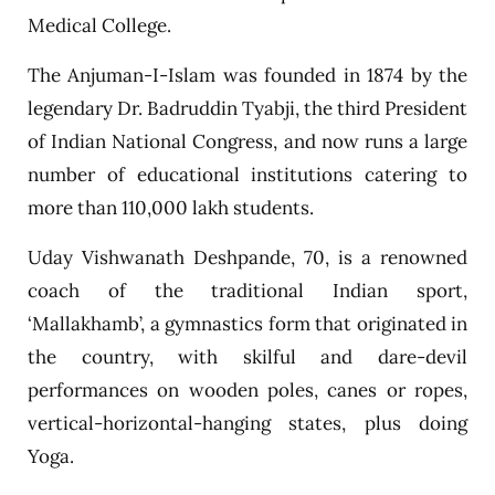
Medical College.
The Anjuman-I-Islam was founded in 1874 by the
legendary Dr. Badruddin Tyabji, the third President
of Indian National Congress, and now runs a large
number of educational institutions catering to
more than 110,000 lakh students.
Uday Vishwanath Deshpande, 70, is a renowned
coach of the traditional Indian sport,
‘Mallakhamb’, a gymnastics form that originated in
the country, with skilful and dare-devil
performances on wooden poles, canes or ropes,
vertical-horizontal-hanging states, plus doing
Yoga.