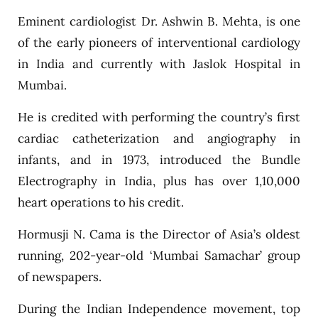
Eminent cardiologist Dr. Ashwin B. Mehta, is one
of the early pioneers of interventional cardiology
in India and currently with Jaslok Hospital in
Mumbai.
He is credited with performing the country’s first
cardiac catheterization and angiography in
infants, and in 1973, introduced the Bundle
Electrography in India, plus has over 1,10,000
heart operations to his credit.
Hormusji N. Cama is the Director of Asia’s oldest
running, 202-year-old ‘Mumbai Samachar’ group
of newspapers.
During the Indian Independence movement, top