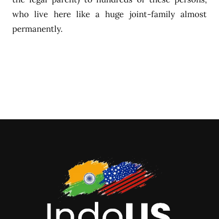
who live here like a huge joint-family almost
permanently.