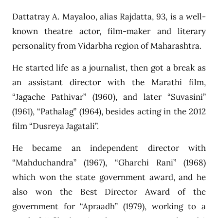
Dattatray A. Mayaloo, alias Rajdatta, 93, is a well-
known theatre actor, film-maker and literary
personality from Vidarbha region of Maharashtra.
He started life as a journalist, then got a break as
an assistant director with the Marathi film,
“Jagache Pathivar” (1960), and later “Suvasini”
(1961), “Pathalag” (1964), besides acting in the 2012
film “Dusreya Jagatali”.
He became an independent director with
“Mahduchandra” (1967), “Gharchi Rani” (1968)
which won the state government award, and he
also won the Best Director Award of the
government for “Apraadh” (1979), working to a