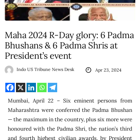
Maha 2024 R-Day glory: 6 Padma
Bhushans & 6 Padma Shris at
President’s event
Indo US Tribune News Desk
Apr 23, 2024
Mumbai, April 22 – Six eminent persons from
Maharashtra were conferred the Padma Bhushan
— the maximum in the country, plus six more were
honoured with the Padma Shri, the nation’s third
and fourth highest civilian awards, by President