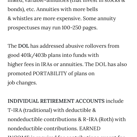
linked, variable-annuities (that invest in stocks &
bonds), etc. Annuities with more bells
& whistles are more expensive. Some annuity
prospectuses may run 100-250 pages.
The
DOL
has addressed abusive rollovers from
good 401k/403b plans into funds with
higher fees in IRAs or annuities. The DOL has also
promoted PORTABILITY of plans on
job changes.
INDIVIDUAL RETIREMENT ACCOUNTS
include
T-IRA (traditional) with deductible &
nondeductible contributions & R-IRA (Roth) with
nondeductible contributions. EARNED