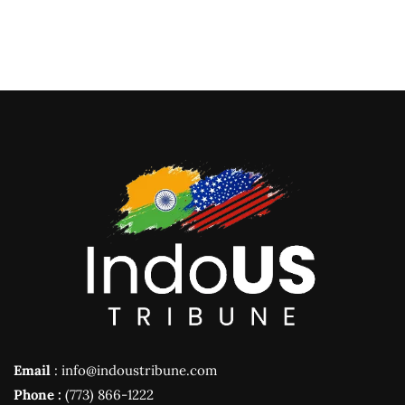
Email
: info@indoustribune.com
Phone :
(773) 866-1222