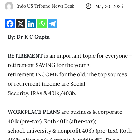
Indo US Tribune News Desk
May 30, 2025
By: Dr K C Gupta
RETIREMENT
is an important topic for everyone –
retirement SAVING for the young,
retirement INCOME for the old. The top sources
of retirement income are Social
Security, IRAs & 401k/403b.
WORKPLACE PLANS
are business & corporate
401k (pre-tax), Roth 401k (after-tax);
school, university & nonprofit 403b (pre-tax), Roth