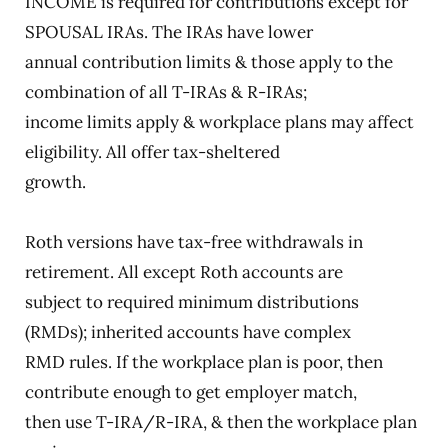
INCOME is required for contributions except for
SPOUSAL IRAs. The IRAs have lower
annual contribution limits & those apply to the
combination of all T-IRAs & R-IRAs;
income limits apply & workplace plans may affect
eligibility. All offer tax-sheltered
growth.
Roth versions have tax-free withdrawals in
retirement. All except Roth accounts are
subject to required minimum distributions
(RMDs); inherited accounts have complex
RMD rules. If the workplace plan is poor, then
contribute enough to get employer match,
then use T-IRA/R-IRA, & then the workplace plan