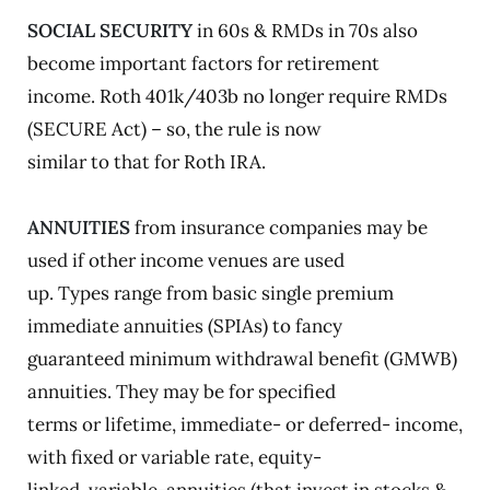
SOCIAL SECURITY
in 60s & RMDs in 70s also
become important factors for retirement
income. Roth 401k/403b no longer require RMDs
(SECURE Act) – so, the rule is now
similar to that for Roth IRA.
ANNUITIES
from insurance companies may be
used if other income venues are used
up. Types range from basic single premium
immediate annuities (SPIAs) to fancy
guaranteed minimum withdrawal benefit (GMWB)
annuities. They may be for specified
terms or lifetime, immediate- or deferred- income,
with fixed or variable rate, equity-