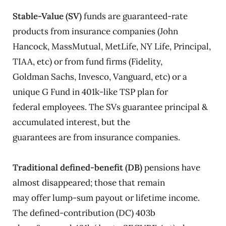
Stable-Value (SV)
funds are guaranteed-rate
products from insurance companies (John
Hancock, MassMutual, MetLife, NY Life, Principal,
TIAA, etc) or from fund firms (Fidelity,
Goldman Sachs, Invesco, Vanguard, etc) or a
unique G Fund in 401k-like TSP plan for
federal employees. The SVs guarantee principal &
accumulated interest, but the
guarantees are from insurance companies.
Traditional defined-benefit (DB)
pensions have
almost disappeared; those that remain
may offer lump-sum payout or lifetime income.
The defined-contribution (DC) 403b