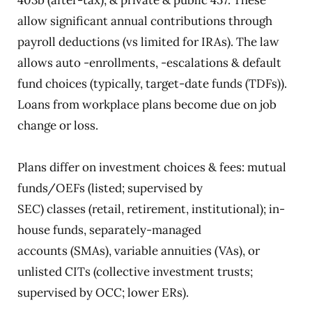
403b (after-tax); & private & public 457. These
allow significant annual contributions through
payroll deductions (vs limited for IRAs). The law
allows auto -enrollments, -escalations & default
fund choices (typically, target-date funds (TDFs)).
Loans from workplace plans become due on job
change or loss.
Plans differ on investment choices & fees: mutual
funds/OEFs (listed; supervised by
SEC) classes (retail, retirement, institutional); in-
house funds, separately-managed
accounts (SMAs), variable annuities (VAs), or
unlisted CITs (collective investment trusts;
supervised by OCC; lower ERs).