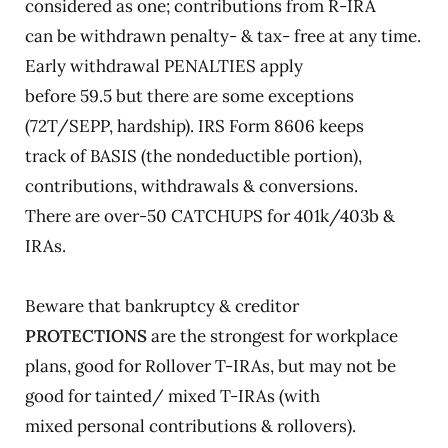
considered as one; contributions from R-IRA
can be withdrawn penalty- & tax- free at any time.
Early withdrawal PENALTIES apply
before 59.5 but there are some exceptions
(72T/SEPP, hardship). IRS Form 8606 keeps
track of BASIS (the nondeductible portion),
contributions, withdrawals & conversions.
There are over-50 CATCHUPS for 401k/403b &
IRAs.
Beware that bankruptcy & creditor
PROTECTIONS
are the strongest for workplace
plans, good for Rollover T-IRAs, but may not be
good for tainted/ mixed T-IRAs (with
mixed personal contributions & rollovers).