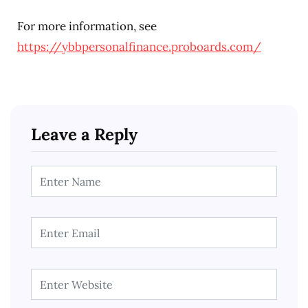
For more information, see
https://ybbpersonalfinance.proboards.com/
Leave a Reply