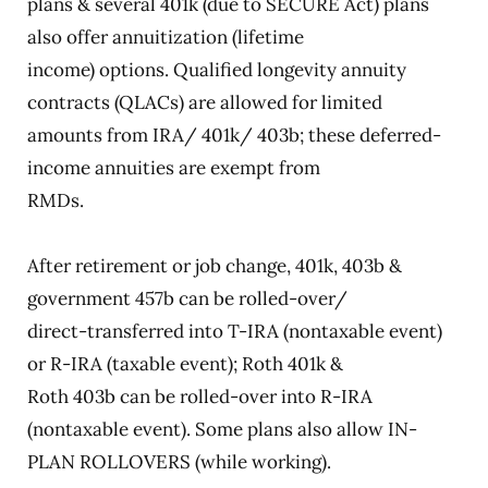
plans & several 401k (due to SECURE Act) plans
also offer annuitization (lifetime
income) options. Qualified longevity annuity
contracts (QLACs) are allowed for limited
amounts from IRA/ 401k/ 403b; these deferred-
income annuities are exempt from
RMDs.
After retirement or job change, 401k, 403b &
government 457b can be rolled-over/
direct-transferred into T-IRA (nontaxable event)
or R-IRA (taxable event); Roth 401k &
Roth 403b can be rolled-over into R-IRA
(nontaxable event). Some plans also allow IN-
PLAN ROLLOVERS (while working).