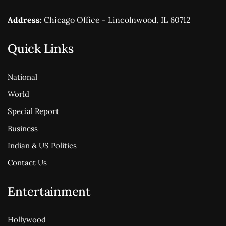
Address:
Chicago Office - Lincolnwood, IL 60712
Quick Links
National
World
Special Report
Business
Indian & US Politics
Contact Us
Entertainment
Hollywood