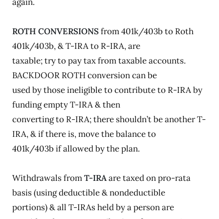
again.
ROTH CONVERSIONS
from 401k/403b to Roth
401k/403b, & T-IRA to R-IRA, are
taxable; try to pay tax from taxable accounts.
BACKDOOR ROTH conversion can be
used by those ineligible to contribute to R-IRA by
funding empty T-IRA & then
converting to R-IRA; there shouldn’t be another T-
IRA, & if there is, move the balance to
401k/403b if allowed by the plan.
Withdrawals from
T-IRA
are taxed on pro-rata
basis (using deductible & nondeductible
portions) & all T-IRAs held by a person are