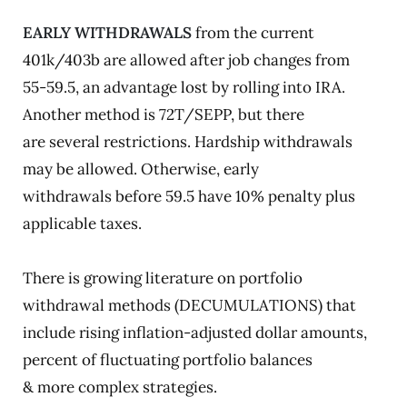
EARLY WITHDRAWALS
from the current
401k/403b are allowed after job changes from
55-59.5, an advantage lost by rolling into IRA.
Another method is 72T/SEPP, but there
are several restrictions. Hardship withdrawals
may be allowed. Otherwise, early
withdrawals before 59.5 have 10% penalty plus
applicable taxes.
There is growing literature on portfolio
withdrawal methods (DECUMULATIONS) that
include rising inflation-adjusted dollar amounts,
percent of fluctuating portfolio balances
& more complex strategies.