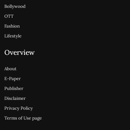
Bollywood
OTT
Fashion
Lifestyle
Overview
About
E-Paper
Publisher
Disclaimer
Privacy Policy
Terms of Use page