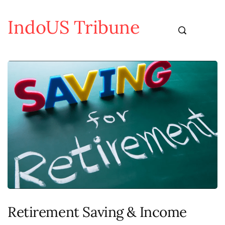
IndoUS Tribune
Retirement Saving & Income