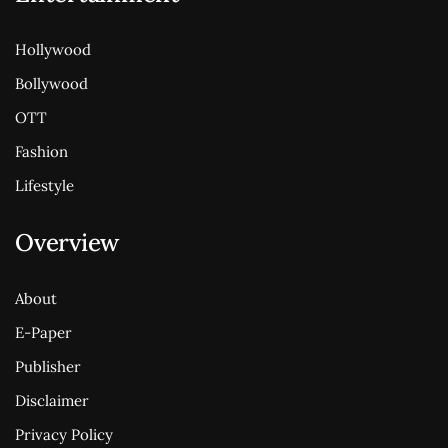
Hollywood
Bollywood
OTT
Fashion
Lifestyle
Overview
About
E-Paper
Publisher
Disclaimer
Privacy Policy