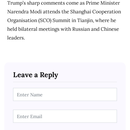
Trump’s sharp comments come as Prime Minister
Narendra Modi attends the Shanghai Cooperation
Organisation (SCO) Summit in Tianjin, where he
held bilateral meetings with Russian and Chinese
leaders.
Leave a Reply