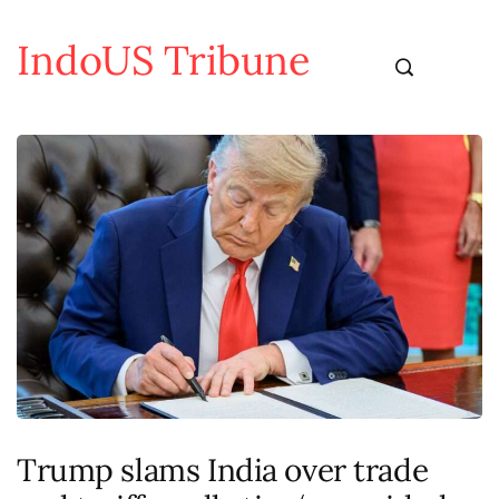
IndoUS Tribune
Trump slams India over trade