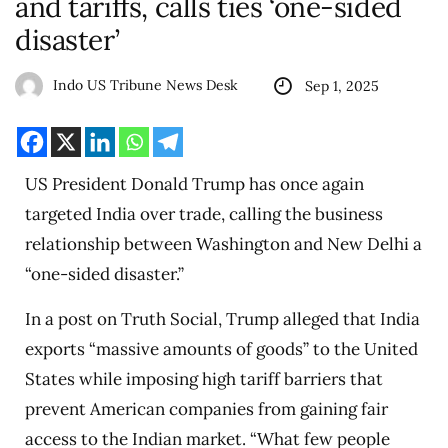
and tariffs, calls ties ‘one-sided
disaster’
Indo US Tribune News Desk
Sep 1, 2025
US President Donald Trump has once again
targeted India over trade, calling the business
relationship between Washington and New Delhi a
“one-sided disaster.”
In a post on Truth Social, Trump alleged that India
exports “massive amounts of goods” to the United
States while imposing high tariff barriers that
prevent American companies from gaining fair
access to the Indian market. “What few people