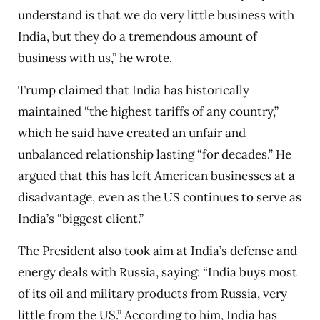
understand is that we do very little business with
India, but they do a tremendous amount of
business with us,” he wrote.
Trump claimed that India has historically
maintained “the highest tariffs of any country,”
which he said have created an unfair and
unbalanced relationship lasting “for decades.” He
argued that this has left American businesses at a
disadvantage, even as the US continues to serve as
India’s “biggest client.”
The President also took aim at India’s defense and
energy deals with Russia, saying: “India buys most
of its oil and military products from Russia, very
little from the US.” According to him, India has