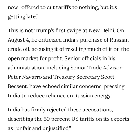
now “offered to cut tariffs to nothing, but it’s
getting late.”
This is not Trump’s first swipe at New Delhi. On
August 4, he criticized India’s purchase of Russian
crude oil, accusing it of reselling much of it on the
open market for profit. Senior officials in his
administration, including Senior Trade Advisor
Peter Navarro and Treasury Secretary Scott
Bessent, have echoed similar concerns, pressing
India to reduce reliance on Russian energy.
India has firmly rejected these accusations,
describing the 50 percent US tariffs on its exports
as “unfair and unjustified.”