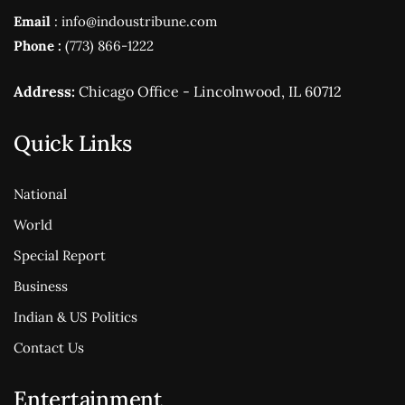
Email
: info@indoustribune.com
Phone :
(773) 866-1222
Address:
Chicago Office - Lincolnwood, IL 60712
Quick Links
National
World
Special Report
Business
Indian & US Politics
Contact Us
Entertainment