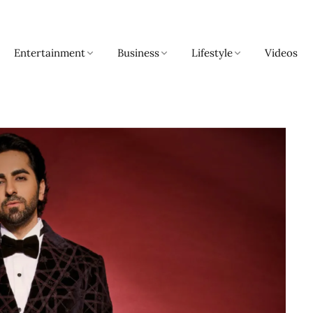
Entertainment
Business
Lifestyle
Videos