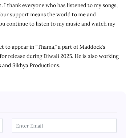
an. I thank everyone who has listened to my songs,
Your support means the world to me and
ou continue to listen to my music and watch my
et to appear in “Thama,” a part of Maddock’s
or release during Diwali 2025. He is also working
s and Sikhya Productions.