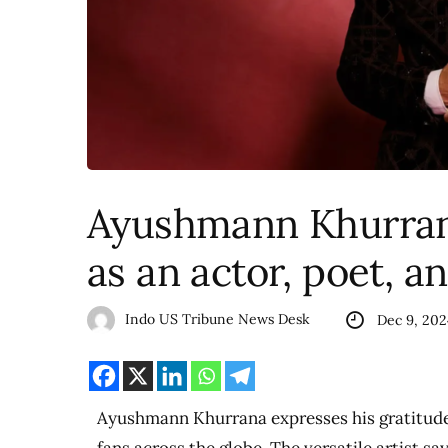
Ayushmann Khurrana
as an actor, poet, a
Indo US Tribune News Desk
Dec 9, 202
Ayushmann Khurrana expresses his gratitude 