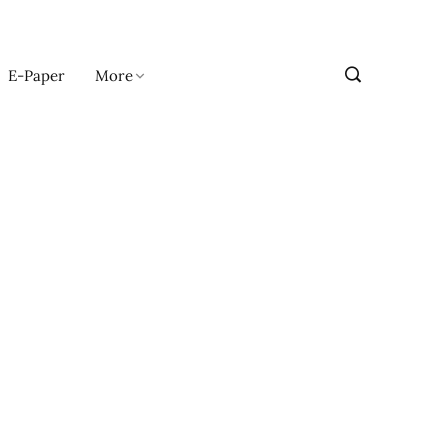
E-Paper
More