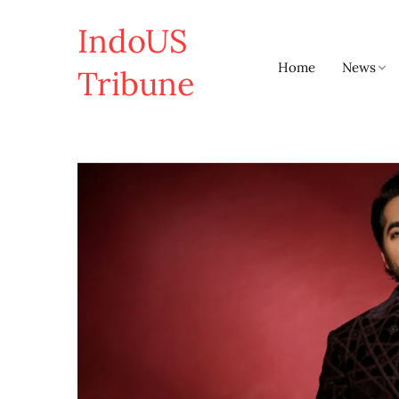
IndoUS
Home
News
Tribune