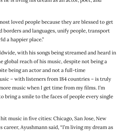
s he is living his dream as an actor, poet, and
 most loved people because they are blessed to get
d borders and languages, unify people, transport
ld a happier place.”
wide, with his songs being streamed and heard in
e global reach of his music, despite not being a
ite being an actor and not a full-time
sic – with listeners from 184 countries – is truly
more music when I get time from my films. I’m
 to bring a smile to the faces of people every single
hit music in five cities: Chicago, San Jose, New
is career, Ayushmann said, “I’m living my dream as