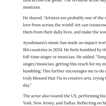
fans across the globe. The versatile artist say
musician.
He shared, “Artistes are probably one of the
love from across the world! Art can transcen
them from their daily lives, and make the wor
Ayushmann’s music has made an impact world
184 countries in 2024. He feels humbled by th
full-time singer or musician. He added, “Desp
singer/musician, getting this reach for my mu
humbling. This further encourages me to do 
truly blessed that I’m in creative arts, trying
day.”
The actor also toured the US, performing his 
York, New Jersey, and Dallas. Reflecting on h