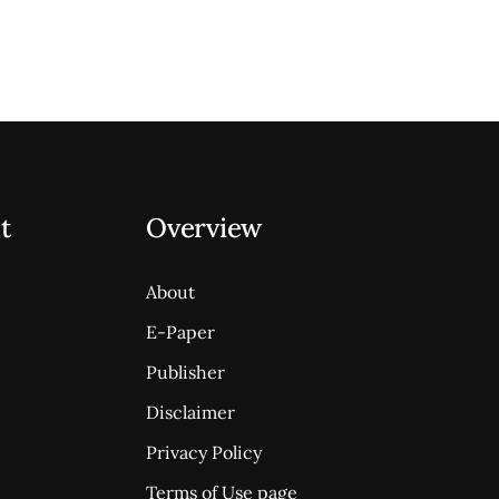
t
Overview
About
E-Paper
Publisher
Disclaimer
Privacy Policy
Terms of Use page