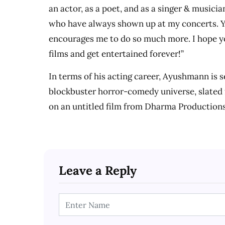
an actor, as a poet, and as a singer & musici
who have always shown up at my concerts. 
encourages me to do so much more. I hope y
films and get entertained forever!”
In terms of his acting career, Ayushmann is s
blockbuster horror-comedy universe, slated f
on an untitled film from Dharma Production
Leave a Reply