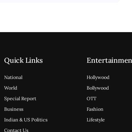
Quick Links
Entertainmen
National
Hollywood
World
Bollywood
Special Report
OTT
Business
Fashion
Indian & US Politics
Lifestyle
Contact Us