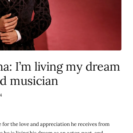
: I’m living my dream
nd musician
4
for the love and appreciation he receives from