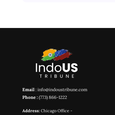
Email
: info@indoustribune.com
Phone :
(773) 866-1222
Address:
Chicago Office -