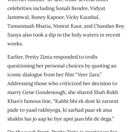
celebrities including Sonali Bendre, Vidyut
Jammwal, Boney Kapoor, Vicky Kaushal,
Tamannaah Bhatia, Nimrat Kaur, and Chandan Roy
Sanya also took a dip in the holy waters in recent
weeks.
Earlier, Preity Zinta responded to trolls
questioning her personal choices by quoting an
iconic dialogue from her film “Veer Zara.”
Addressing those who criticized her decision to
marry Gene Goodenough, she shared Shah Rukh
Khan’s famous line, “Kabhi bhi ek dost ki zarurat
pade to yaad rakhiyega, ki sarhad paar ek aisa
shakhs hai jo aap ke liye apni jaan bhi de dega.”