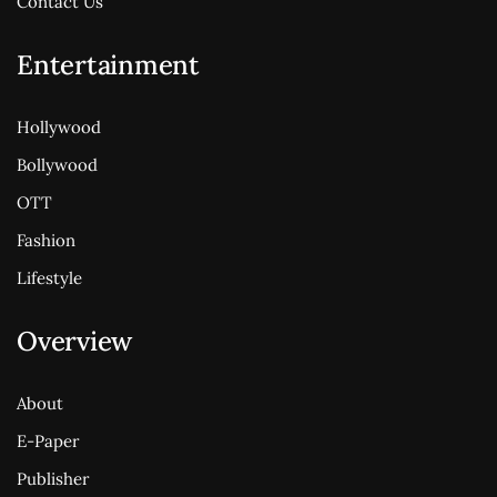
Contact Us
Entertainment
Hollywood
Bollywood
OTT
Fashion
Lifestyle
Overview
About
E-Paper
Publisher