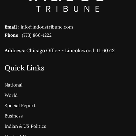
Email
: info@indoustribune.com
Phone :
(773) 866-1222
Address:
Chicago Office - Lincolnwood, IL 60712
Quick Links
National
World
Special Report
Business
Indian & US Politics