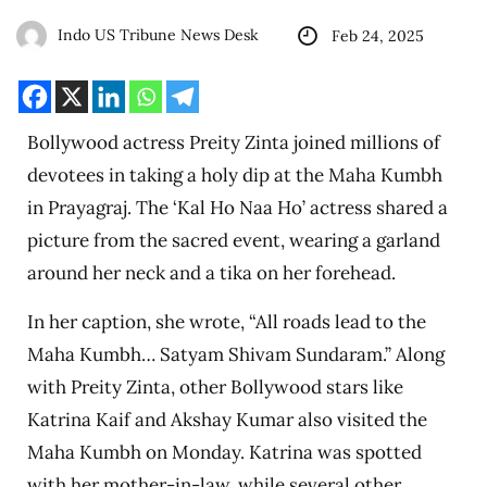
Indo US Tribune News Desk
Feb 24, 2025
Bollywood actress Preity Zinta joined millions of
devotees in taking a holy dip at the Maha Kumbh
in Prayagraj. The ‘Kal Ho Naa Ho’ actress shared a
picture from the sacred event, wearing a garland
around her neck and a tika on her forehead.
In her caption, she wrote, “All roads lead to the
Maha Kumbh… Satyam Shivam Sundaram.” Along
with Preity Zinta, other Bollywood stars like
Katrina Kaif and Akshay Kumar also visited the
Maha Kumbh on Monday. Katrina was spotted
with her mother-in-law, while several other