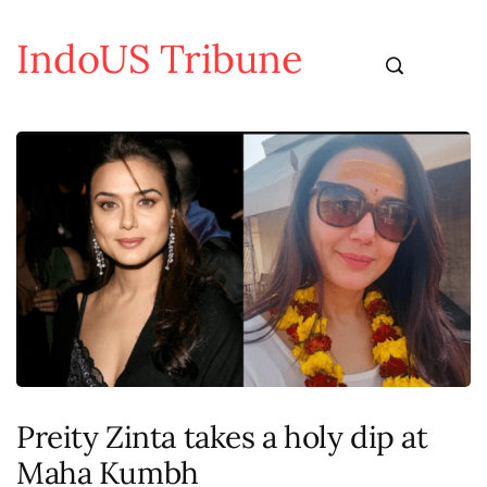
IndoUS Tribune
Preity Zinta takes a holy dip at
Maha Kumbh