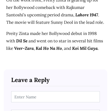
On the work front, Preity Zinta is gearing up for
her Bollywood comeback with Rajkumar
Santoshi’s upcoming period drama,
Lahore 1947
.
The movie will feature Sunny Deol in the lead role.
Preity Zinta made her Bollywood debut in 1998
with
Dil Se
and went on to star in several hit films
like
Veer-Zara
,
Kal Ho Na Ho
, and
Koi Mil Gaya
.
Leave a Reply