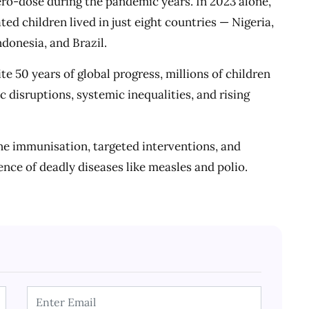
ero-dose during the pandemic years. In 2023 alone,
ated children lived in just eight countries — Nigeria,
donesia, and Brazil.
 50 years of global progress, millions of children
 disruptions, systemic inequalities, and rising
ne immunisation, targeted interventions, and
ence of deadly diseases like measles and polio.