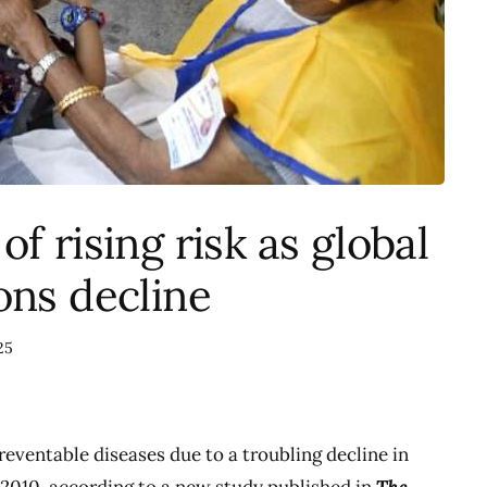
f rising risk as global
ons decline
25
preventable diseases due to a troubling decline in