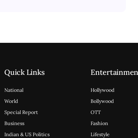
Quick Links
Entertainmen
National
Hollywood
World
Bollywood
Special Report
OTT
Business
Fashion
Indian & US Politics
Lifestyle