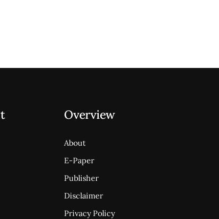
t
Overview
About
E-Paper
Publisher
Disclaimer
Privacy Policy