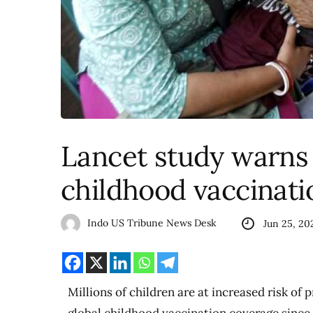
Lancet study warns o
childhood vaccinati
Indo US Tribune News Desk
Jun 25, 20
Millions of children are at increased risk of 