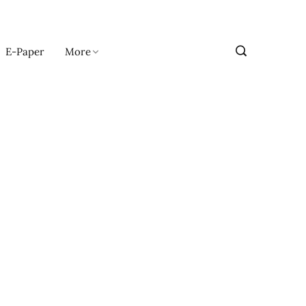
E-Paper
More