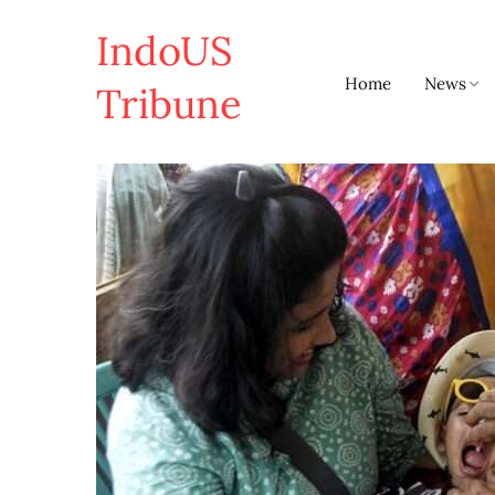
IndoUS
Home
News
Tribune