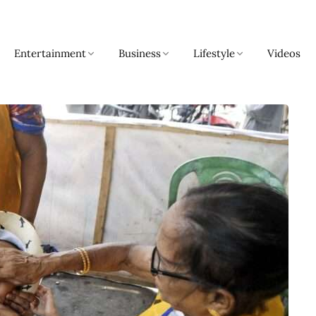
Entertainment
Business
Lifestyle
Videos