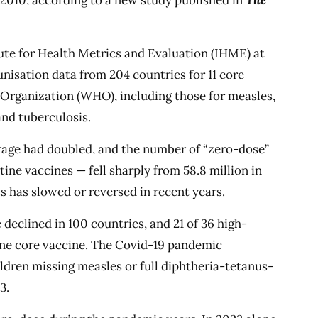
 2010, according to a new study published in
The
tute for Health Metrics and Evaluation (IHME) at
nisation data from 204 countries for 11 core
rganization (WHO), including those for measles,
and tuberculosis.
rage had doubled, and the number of “zero-dose”
ine vaccines — fell sharply from 58.8 million in
ss has slowed or reversed in recent years.
declined in 100 countries, and 21 of 36 high-
one core vaccine. The Covid-19 pandemic
hildren missing measles or full diphtheria-tetanus-
3.