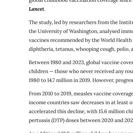
global childhood vaccination coverage since
Lancet
.
The study, led by researchers from the Insti
the University of Washington, analysed immu
vaccines recommended by the World Health O
diphtheria, tetanus, whooping cough, polio, 
Between 1980 and 2023, global vaccine cove
children — those who never received any rout
1980 to 14.7 million in 2019. However, progre
From 2010 to 2019, measles vaccine coverage 
income countries saw decreases in at least 
accelerated this decline, with 15.6 million c
pertussis (DTP) doses between 2020 and 202