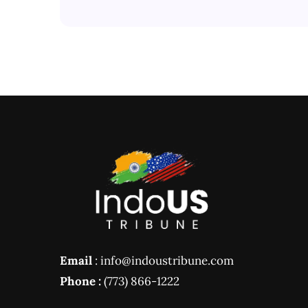
Email
: info@indoustribune.com
Phone :
(773) 866-1222