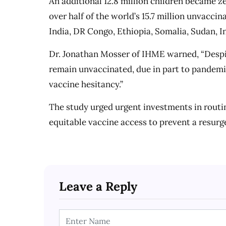
An additional 12.8 million children became z
over half of the world’s 15.7 million unvaccin
India, DR Congo, Ethiopia, Somalia, Sudan, In
Dr. Jonathan Mosser of IHME warned, “Despite
remain unvaccinated, due in part to pandemic
vaccine hesitancy.”
The study urged urgent investments in routi
equitable vaccine access to prevent a resurg
Leave a Reply