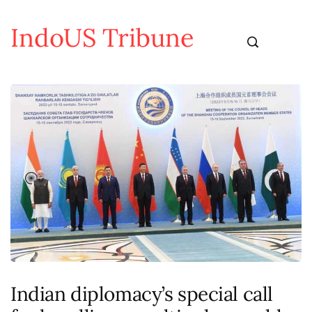
IndoUS Tribune
Indian diplomacy’s special call