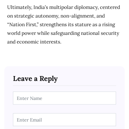
Ultimately, India’s multipolar diplomacy, centered
on strategic autonomy, non-alignment, and
“Nation First,” strengthens its stature as a rising
world power while safeguarding national security
and economic interests.
Leave a Reply