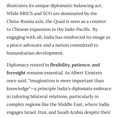
illustrates its unique diplomatic balancing act.
While BRICS and SCO are dominated by the
China-Russia axis, the Quad is seen as a counter
to Chinese expansion in the Indo-Pacific. By
engaging with all, India has reinforced its image as
a peace advocate and a nation committed to
humanitarian development.
Diplomacy rooted in
flexibility, patience, and
foresight
remains essential. As Albert Einstein
once said, “imagination is more important than
knowledge”—a principle India’s diplomats embrace
in tailoring bilateral relations, particularly in
complex regions like the Middle East, where India
engages Israel, Iran, and Saudi Arabia despite their