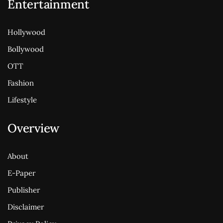
Entertainment
Hollywood
Bollywood
OTT
Fashion
Lifestyle
Overview
About
E-Paper
Publisher
Disclaimer