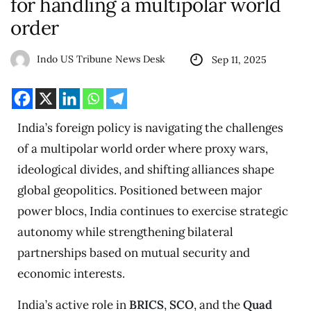
for handling a multipolar world
order
Indo US Tribune News Desk
Sep 11, 2025
India’s foreign policy is navigating the challenges
of a multipolar world order where proxy wars,
ideological divides, and shifting alliances shape
global geopolitics. Positioned between major
power blocs, India continues to exercise strategic
autonomy while strengthening bilateral
partnerships based on mutual security and
economic interests.
India’s active role in
BRICS
,
SCO
, and the
Quad