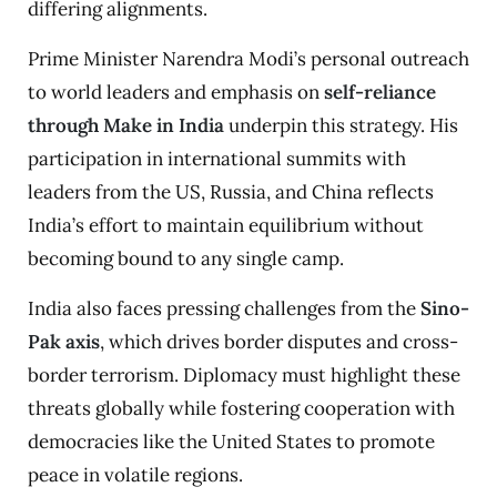
differing alignments.
Prime Minister Narendra Modi’s personal outreach
to world leaders and emphasis on
self-reliance
through Make in India
underpin this strategy. His
participation in international summits with
leaders from the US, Russia, and China reflects
India’s effort to maintain equilibrium without
becoming bound to any single camp.
India also faces pressing challenges from the
Sino-
Pak axis
, which drives border disputes and cross-
border terrorism. Diplomacy must highlight these
threats globally while fostering cooperation with
democracies like the United States to promote
peace in volatile regions.