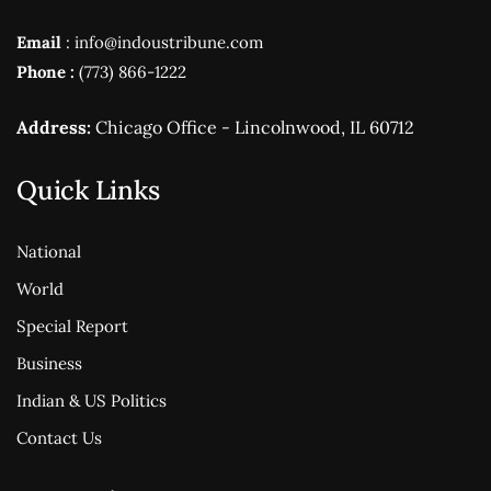
Email
: info@indoustribune.com
Phone :
(773) 866-1222
Address:
Chicago Office - Lincolnwood, IL 60712
Quick Links
National
World
Special Report
Business
Indian & US Politics
Contact Us