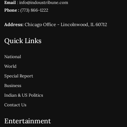
Email
: info@indoustribune.com
Phone :
(773) 866-1222
Address:
Chicago Office - Lincolnwood, IL 60712
Quick Links
National
World
Special Report
Business
Indian & US Politics
Contact Us
Entertainment