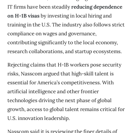
IT firms have been steadily
reducing dependence
on H-1B visas
by investing in local hiring and
training in the U.S. The industry also follows strict
compliance on wages and governance,
contributing significantly to the local economy,
research collaborations, and startup ecosystems.
Rejecting claims that H-1B workers pose security
risks, Nasscom argued that high-skill talent is
essential for America’s competitiveness. With
artificial intelligence and other frontier
technologies driving the next phase of global
growth, access to global talent remains critical for
U.S. innovation leadership.
Nasscom said it is reviewing the finer details of