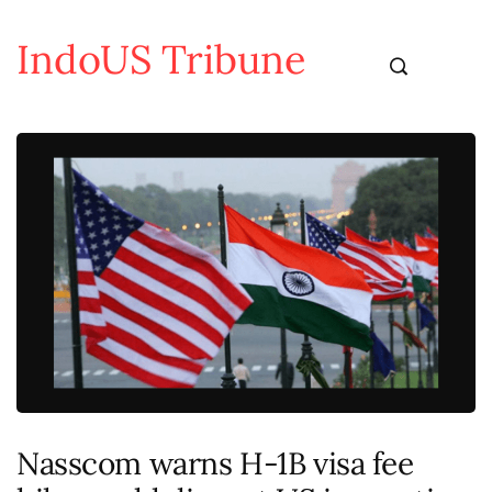
IndoUS Tribune
Nasscom warns H-1B visa fee