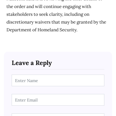
the order and will continue engaging with
stakeholders to seek clarity, including on
discretionary waivers that may be granted by the
Department of Homeland Security.
Leave a Reply