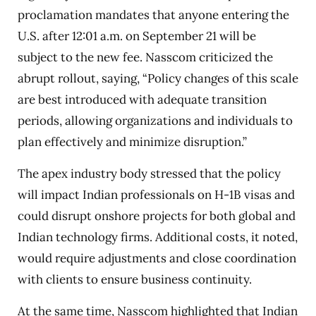
proclamation mandates that anyone entering the
U.S. after 12:01 a.m. on September 21 will be
subject to the new fee. Nasscom criticized the
abrupt rollout, saying, “Policy changes of this scale
are best introduced with adequate transition
periods, allowing organizations and individuals to
plan effectively and minimize disruption.”
The apex industry body stressed that the policy
will impact Indian professionals on H-1B visas and
could disrupt onshore projects for both global and
Indian technology firms. Additional costs, it noted,
would require adjustments and close coordination
with clients to ensure business continuity.
At the same time, Nasscom highlighted that Indian