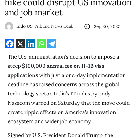
hike could disrupt US innovation
and job market
Indo US Tribune News Desk
Sep 20, 2025
The U.S. administration’s decision to impose a
steep
$100,000 annual fee on H-1B visa
applications
with just a one-day implementation
deadline has raised concerns across the global
technology sector. India’s IT industry body
Nasscom warned on Saturday that the move could
create ripple effects on America’s innovation
ecosystem and wider job economy.
Signed by U.S. President Donald Trump, the