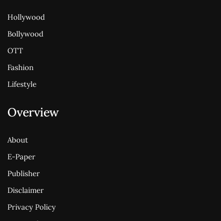
Hollywood
Bollywood
OTT
Fashion
Lifestyle
Overview
About
E-Paper
Publisher
Disclaimer
Privacy Policy