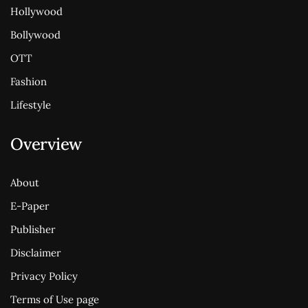
Hollywood
Bollywood
OTT
Fashion
Lifestyle
Overview
About
E-Paper
Publisher
Disclaimer
Privacy Policy
Terms of Use page