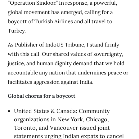
“Operation Sindoor.” In response, a powerful,
global movement has emerged, calling for a
boycott of Turkish Airlines and all travel to
Turkey.
As Publisher of IndoUS Tribune, I stand firmly
with this call. Our shared values of sovereignty,
justice, and human dignity demand that we hold
accountable any nation that undermines peace or
facilitates aggression against India.
Global chorus for a boycott
United States & Canada: Community
organizations in New York, Chicago,
Toronto, and Vancouver issued joint
statements urging Indian expats to cancel