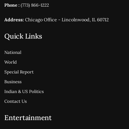
Phone :
(773) 866-1222
Address:
Chicago Office - Lincolnwood, IL 60712
Quick Links
National
World
Special Report
Business
Indian & US Politics
Contact Us
Entertainment