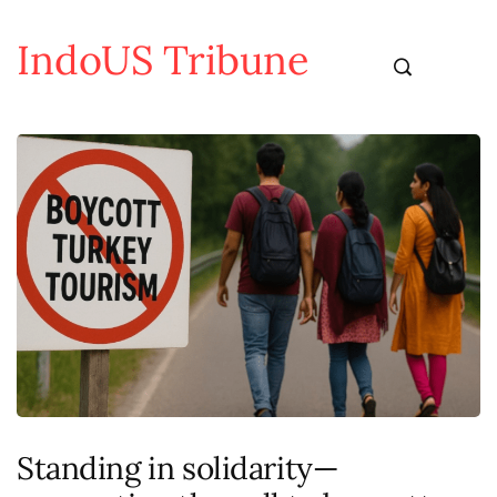
IndoUS Tribune
Standing in solidarity—