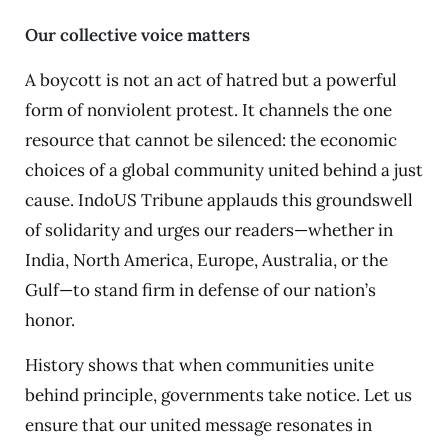
Our collective voice matters
A boycott is not an act of hatred but a powerful
form of nonviolent protest. It channels the one
resource that cannot be silenced: the economic
choices of a global community united behind a just
cause. IndoUS Tribune applauds this groundswell
of solidarity and urges our readers—whether in
India, North America, Europe, Australia, or the
Gulf—to stand firm in defense of our nation’s
honor.
History shows that when communities unite
behind principle, governments take notice. Let us
ensure that our united message resonates in