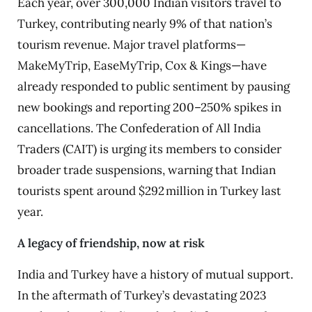
Each year, over 300,000 Indian visitors travel to
Turkey, contributing nearly 9% of that nation’s
tourism revenue. Major travel platforms—
MakeMyTrip, EaseMyTrip, Cox & Kings—have
already responded to public sentiment by pausing
new bookings and reporting 200–250% spikes in
cancellations. The Confederation of All India
Traders (CAIT) is urging its members to consider
broader trade suspensions, warning that Indian
tourists spent around $292 million in Turkey last
year.
A legacy of friendship, now at risk
India and Turkey have a history of mutual support.
In the aftermath of Turkey’s devastating 2023