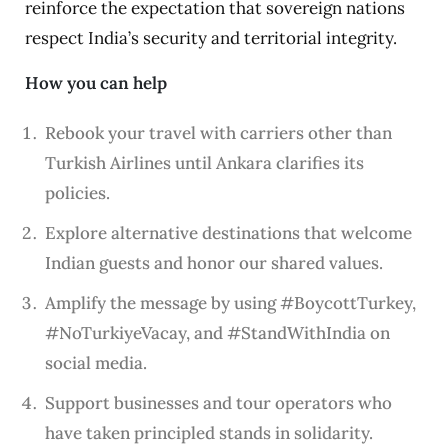
reinforce the expectation that sovereign nations
respect India’s security and territorial integrity.
How you can help
Rebook your travel with carriers other than
Turkish Airlines until Ankara clarifies its
policies.
Explore alternative destinations that welcome
Indian guests and honor our shared values.
Amplify the message by using #BoycottTurkey,
#NoTurkiyeVacay, and #StandWithIndia on
social media.
Support businesses and tour operators who
have taken principled stands in solidarity.