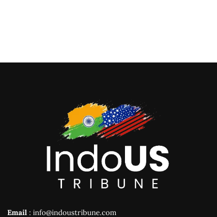
Email
: info@indoustribune.com