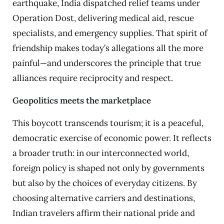
earthquake, India dispatched relief teams under
Operation Dost, delivering medical aid, rescue
specialists, and emergency supplies. That spirit of
friendship makes today’s allegations all the more
painful—and underscores the principle that true
alliances require reciprocity and respect.
Geopolitics meets the marketplace
This boycott transcends tourism; it is a peaceful,
democratic exercise of economic power. It reflects
a broader truth: in our interconnected world,
foreign policy is shaped not only by governments
but also by the choices of everyday citizens. By
choosing alternative carriers and destinations,
Indian travelers affirm their national pride and