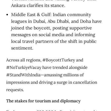
Ankara clarifies its stance.
Middle East & Gulf: Indian community
leagues in Dubai, Abu Dhabi, and Doha have
joined the boycott, posting supportive
messages on social media and informing
local travel partners of the shift in public
sentiment.
Across all regions, #BoycottTurkey and
#NoTurkiyeVacay have trended alongside
#StandWithIndia—amassing millions of
impressions and driving a surge in cancellation
requests.
The stakes for tourism and diplomacy