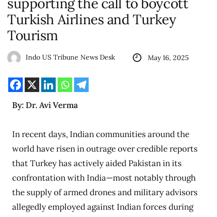
supporting the call to boycott
Turkish Airlines and Turkey
Tourism
Indo US Tribune News Desk
May 16, 2025
By: Dr. Avi Verma
In recent days, Indian communities around the
world have risen in outrage over credible reports
that Turkey has actively aided Pakistan in its
confrontation with India—most notably through
the supply of armed drones and military advisors
allegedly employed against Indian forces during