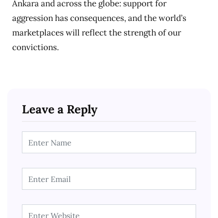
Ankara and across the globe: support for
aggression has consequences, and the world’s
marketplaces will reflect the strength of our
convictions.
Leave a Reply