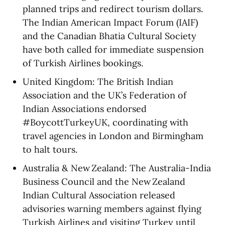
planned trips and redirect tourism dollars.
The Indian American Impact Forum (IAIF)
and the Canadian Bhatia Cultural Society
have both called for immediate suspension
of Turkish Airlines bookings.
United Kingdom: The British Indian
Association and the UK’s Federation of
Indian Associations endorsed
#BoycottTurkeyUK, coordinating with
travel agencies in London and Birmingham
to halt tours.
Australia & New Zealand: The Australia-India
Business Council and the New Zealand
Indian Cultural Association released
advisories warning members against flying
Turkish Airlines and visiting Turkey until