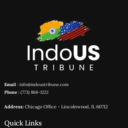
Email
: info@indoustribune.com
Phone :
(773) 866-1222
Address:
Chicago Office - Lincolnwood, IL 60712
Quick Links