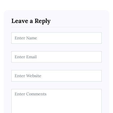
Leave a Reply