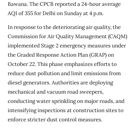
Bawana. The CPCB reported a 24-hour average
AQI of 355 for Delhi on Sunday at 4 p.m.
In response to the deteriorating air quality, the
Commission for Air Quality Management (CAQM)
implemented Stage 2 emergency measures under
the Graded Response Action Plan (GRAP) on
October 22. This phase emphasizes efforts to
reduce dust pollution and limit emissions from
diesel generators. Authorities are deploying
mechanical and vacuum road sweepers,
conducting water sprinkling on major roads, and
intensifying inspections at construction sites to
enforce stricter dust control measures.