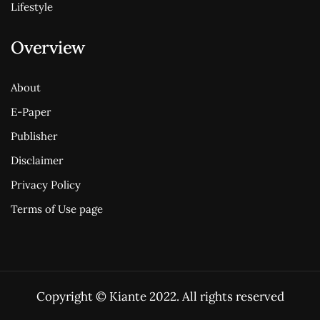
Lifestyle
Overview
About
E-Paper
Publisher
Disclaimer
Privacy Policy
Terms of Use page
Copyright © Kiante 2022. All rights reserved