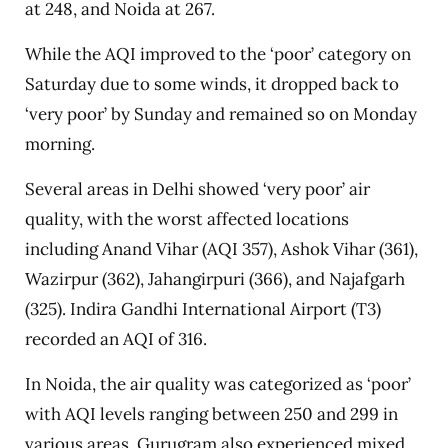
at 248, and Noida at 267.
While the AQI improved to the ‘poor’ category on
Saturday due to some winds, it dropped back to
‘very poor’ by Sunday and remained so on Monday
morning.
Several areas in Delhi showed ‘very poor’ air
quality, with the worst affected locations
including Anand Vihar (AQI 357), Ashok Vihar (361),
Wazirpur (362), Jahangirpuri (366), and Najafgarh
(325). Indira Gandhi International Airport (T3)
recorded an AQI of 316.
In Noida, the air quality was categorized as ‘poor’
with AQI levels ranging between 250 and 299 in
various areas. Gurugram also experienced mixed