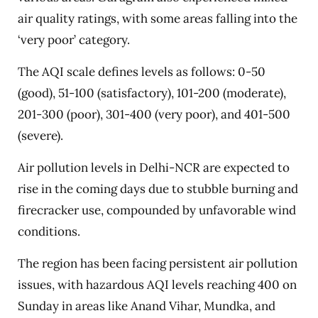
air quality ratings, with some areas falling into the
‘very poor’ category.
The AQI scale defines levels as follows: 0-50
(good), 51-100 (satisfactory), 101-200 (moderate),
201-300 (poor), 301-400 (very poor), and 401-500
(severe).
Air pollution levels in Delhi-NCR are expected to
rise in the coming days due to stubble burning and
firecracker use, compounded by unfavorable wind
conditions.
The region has been facing persistent air pollution
issues, with hazardous AQI levels reaching 400 on
Sunday in areas like Anand Vihar, Mundka, and