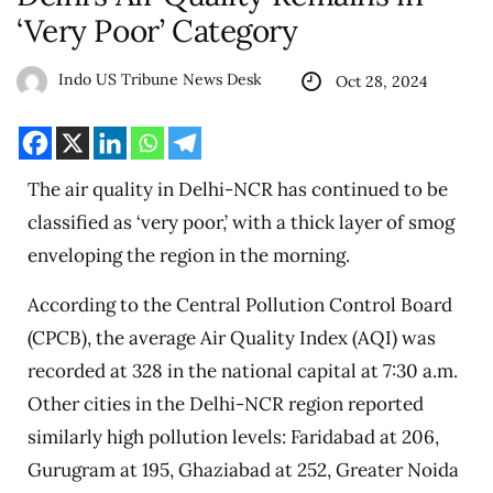
‘Very Poor’ Category
Indo US Tribune News Desk
Oct 28, 2024
The air quality in Delhi-NCR has continued to be
classified as ‘very poor,’ with a thick layer of smog
enveloping the region in the morning.
According to the Central Pollution Control Board
(CPCB), the average Air Quality Index (AQI) was
recorded at 328 in the national capital at 7:30 a.m.
Other cities in the Delhi-NCR region reported
similarly high pollution levels: Faridabad at 206,
Gurugram at 195, Ghaziabad at 252, Greater Noida