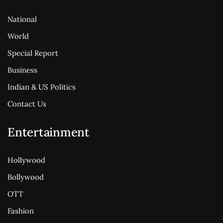
National
World
Special Report
Business
Indian & US Politics
Contact Us
Entertainment
Hollywood
Bollywood
OTT
Fashion