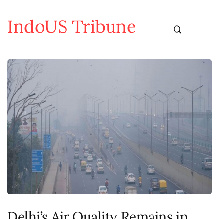
IndoUS Tribune
Delhi’s Air Quality Remains in