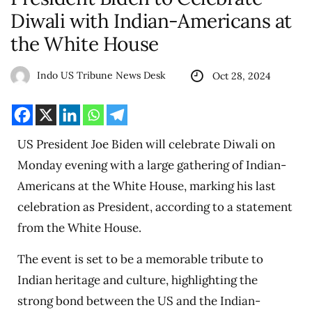
Diwali with Indian-Americans at
the White House
Indo US Tribune News Desk
Oct 28, 2024
US President Joe Biden will celebrate Diwali on
Monday evening with a large gathering of Indian-
Americans at the White House, marking his last
celebration as President, according to a statement
from the White House.
The event is set to be a memorable tribute to
Indian heritage and culture, highlighting the
strong bond between the US and the Indian-