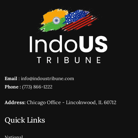
Email
: info@indoustribune.com
Phone :
(773) 866-1222
Address:
Chicago Office - Lincolnwood, IL 60712
Quick Links
National