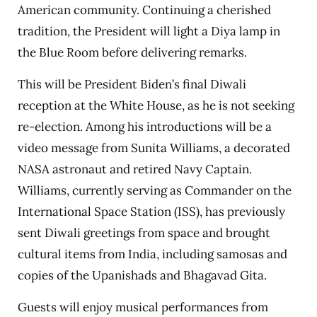
American community. Continuing a cherished
tradition, the President will light a Diya lamp in
the Blue Room before delivering remarks.
This will be President Biden’s final Diwali
reception at the White House, as he is not seeking
re-election. Among his introductions will be a
video message from Sunita Williams, a decorated
NASA astronaut and retired Navy Captain.
Williams, currently serving as Commander on the
International Space Station (ISS), has previously
sent Diwali greetings from space and brought
cultural items from India, including samosas and
copies of the Upanishads and Bhagavad Gita.
Guests will enjoy musical performances from