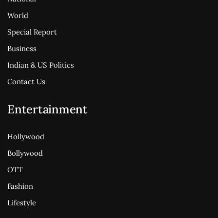
World
Special Report
Business
Indian & US Politics
Contact Us
Entertainment
Hollywood
Bollywood
OTT
Fashion
Lifestyle