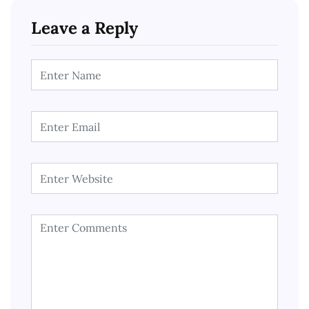
Leave a Reply