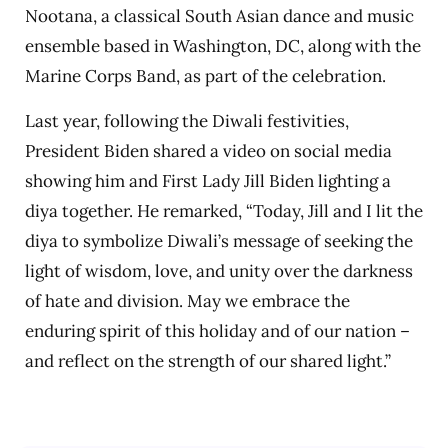
Nootana, a classical South Asian dance and music
ensemble based in Washington, DC, along with the
Marine Corps Band, as part of the celebration.
Last year, following the Diwali festivities,
President Biden shared a video on social media
showing him and First Lady Jill Biden lighting a
diya together. He remarked, “Today, Jill and I lit the
diya to symbolize Diwali’s message of seeking the
light of wisdom, love, and unity over the darkness
of hate and division. May we embrace the
enduring spirit of this holiday and of our nation –
and reflect on the strength of our shared light.”