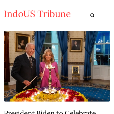
IndoUS Tribune
President Biden to Celebrate