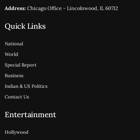
Address:
Chicago Office - Lincolnwood, IL 60712
Quick Links
National
World
Special Report
Business
Indian & US Politics
Contact Us
Entertainment
Hollywood