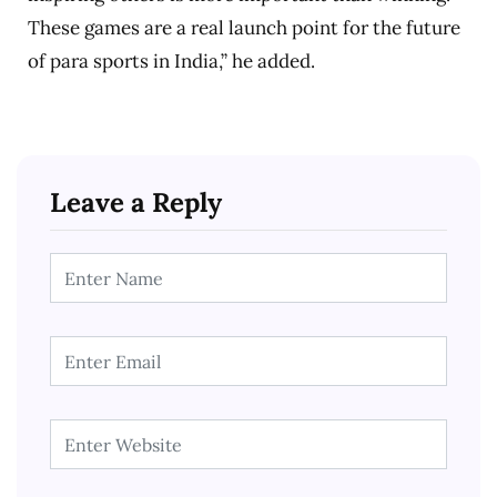
These games are a real launch point for the future
of para sports in India,” he added.
Leave a Reply