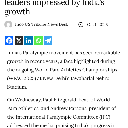
leaders impressed by India’s
growth
Indo US Tribune News Desk
Oct 1, 2025
India’s Paralympic movement has seen remarkable
growth in recent years, a fact highlighted during
the ongoing World Para Athletics Championships
(WPAC 2025) at New Delhi’s Jawaharlal Nehru
Stadium.
On Wednesday, Paul Fitzgerald, head of World
Para Athletics, and Andrew Parsons, president of
the International Paralympic Committee (IPC),
addressed the media, praising India’s progress in