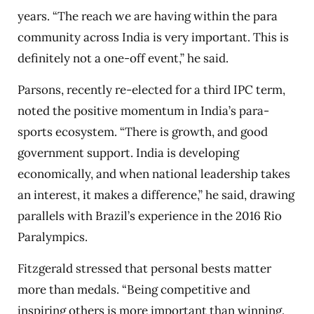
years. “The reach we are having within the para
community across India is very important. This is
definitely not a one-off event,” he said.
Parsons, recently re-elected for a third IPC term,
noted the positive momentum in India’s para-
sports ecosystem. “There is growth, and good
government support. India is developing
economically, and when national leadership takes
an interest, it makes a difference,” he said, drawing
parallels with Brazil’s experience in the 2016 Rio
Paralympics.
Fitzgerald stressed that personal bests matter
more than medals. “Being competitive and
inspiring others is more important than winning.