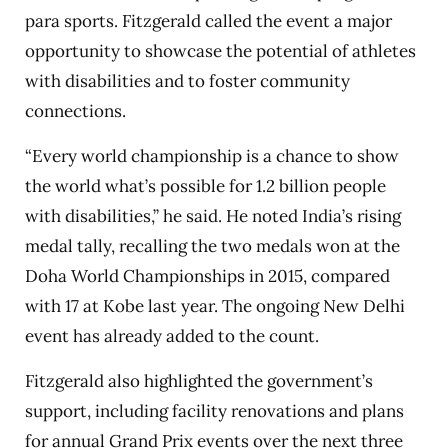
para sports. Fitzgerald called the event a major
opportunity to showcase the potential of athletes
with disabilities and to foster community
connections.
“Every world championship is a chance to show
the world what’s possible for 1.2 billion people
with disabilities,” he said. He noted India’s rising
medal tally, recalling the two medals won at the
Doha World Championships in 2015, compared
with 17 at Kobe last year. The ongoing New Delhi
event has already added to the count.
Fitzgerald also highlighted the government’s
support, including facility renovations and plans
for annual Grand Prix events over the next three