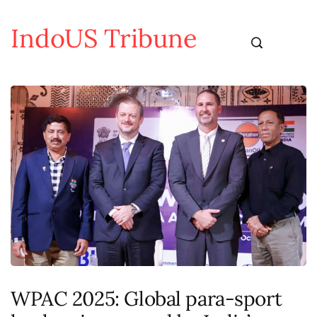
IndoUS Tribune
WPAC 2025: Global para-sport