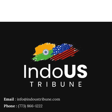
Email
: info@indoustribune.com
Phone :
(773) 866-1222