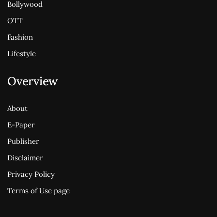
Bollywood
OTT
Fashion
Lifestyle
Overview
About
E-Paper
Publisher
Disclaimer
Privacy Policy
Terms of Use page